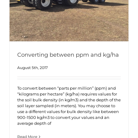
Converting between ppm and kg/ha
August 5th, 2017
To convert between “parts per million” (ppm) and
“kilograms per hectare” (kg/ha) requires values for
the soil bulk density (in kg/m3) and the depth of the
soil layer sampled (in meters). You may choose to
use a different values for bulk density like between
900-1500 kg/m3 to convert your values and an
average depth of
Read More