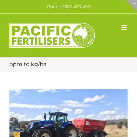
Skip
Phone: 1300 473 497
to
content
ppm to kg/ha