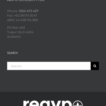
Phone:
1300 473 497
Fax: +612 8076 3047
ABN: 44 638 134 865
PO Box 463
Tugun QLD 4224
Australia
SEARCH
Search
for: