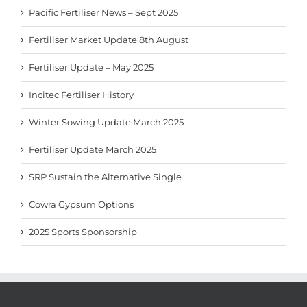
Pacific Fertiliser News – Sept 2025
Fertiliser Market Update 8th August
Fertiliser Update – May 2025
Incitec Fertiliser History
Winter Sowing Update March 2025
Fertiliser Update March 2025
SRP Sustain the Alternative Single
Cowra Gypsum Options
2025 Sports Sponsorship