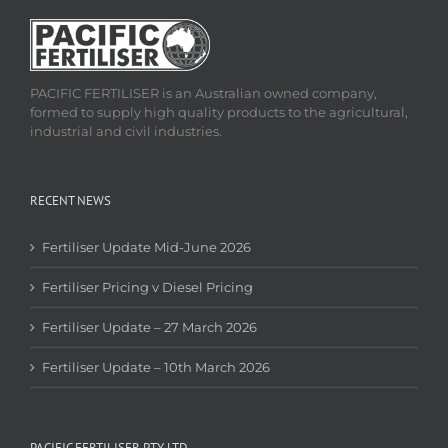
PACIFIC FERTILISER is an Australian owned company,
formed to supply high quality products to the agricultural,
industrial and civil industries.
RECENT NEWS
Fertiliser Update Mid-June 2026
Fertiliser Pricing v Diesel Pricing
Fertiliser Update – 27 March 2026
Fertiliser Update – 10th March 2026
PACIFIC FERTILISER PTY LTD