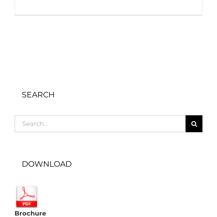
SEARCH
Search
for:
DOWNLOAD
Brochure