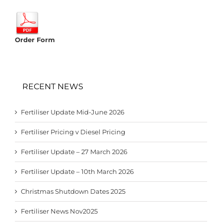
Order Form
RECENT NEWS
Fertiliser Update Mid-June 2026
Fertiliser Pricing v Diesel Pricing
Fertiliser Update – 27 March 2026
Fertiliser Update – 10th March 2026
Christmas Shutdown Dates 2025
Fertiliser News Nov2025