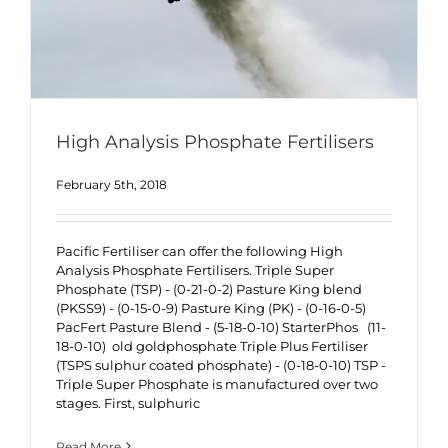
High Analysis Phosphate Fertilisers
February 5th, 2018
Pacific Fertiliser can offer the following High
Analysis Phosphate Fertilisers. Triple Super
Phosphate (TSP) - (0-21-0-2) Pasture King blend
(PKSS9) - (0-15-0-9) Pasture King (PK) - (0-16-0-5)
PacFert Pasture Blend - (5-18-0-10) StarterPhos (11-
18-0-10) old goldphosphate Triple Plus Fertiliser
(TSPS sulphur coated phosphate) - (0-18-0-10) TSP -
Triple Super Phosphate is manufactured over two
stages. First, sulphuric
Read More