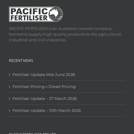
PACIFIC FERTILISER is an Australian owned company,
formed to supply high quality products to the agricultural,
industrial and civil industries.
RECENT NEWS
Fertiliser Update Mid-June 2026
Fertiliser Pricing v Diesel Pricing
Fertiliser Update – 27 March 2026
Fertiliser Update – 10th March 2026