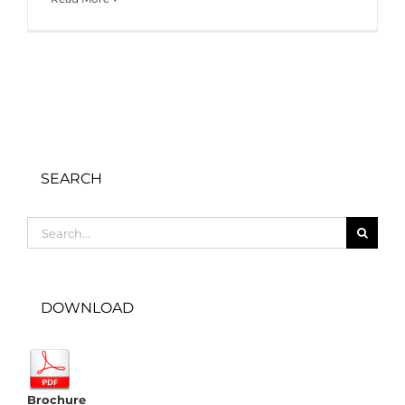
SEARCH
Search
for:
DOWNLOAD
Brochure