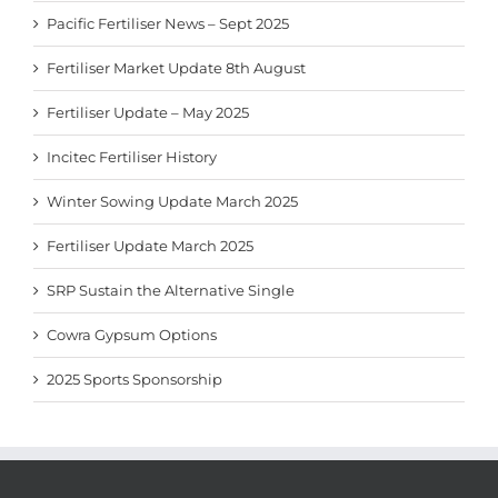
Pacific Fertiliser News – Sept 2025
Fertiliser Market Update 8th August
Fertiliser Update – May 2025
Incitec Fertiliser History
Winter Sowing Update March 2025
Fertiliser Update March 2025
SRP Sustain the Alternative Single
Cowra Gypsum Options
2025 Sports Sponsorship