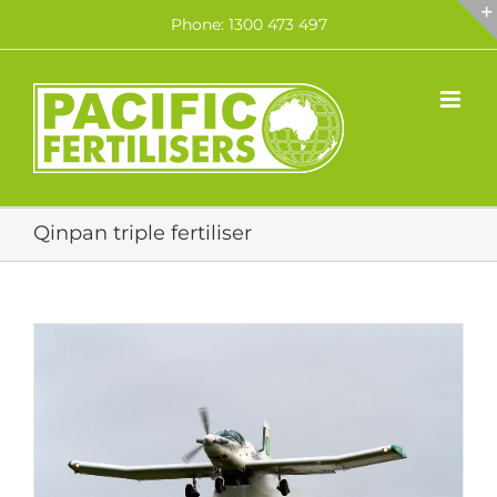
Skip
Phone: 1300 473 497
to
content
Qinpan triple fertiliser