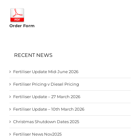
Order Form
RECENT NEWS
Fertiliser Update Mid-June 2026
Fertiliser Pricing v Diesel Pricing
Fertiliser Update – 27 March 2026
Fertiliser Update – 10th March 2026
Christmas Shutdown Dates 2025
Fertiliser News Nov2025