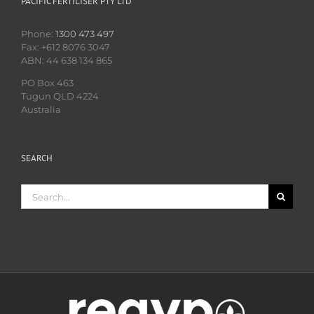
PACIFIC FERTILISER PTY LTD
Phone:
1300 473 497
Fax: +612 8076 3047
ABN: 44 638 134 865
PO Box 463
Tugun QLD 4224
Australia
SEARCH
Search
for: