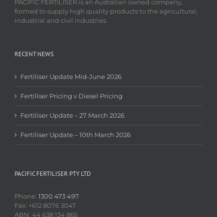
PACIFIC FERTILISER is an Australian owned company,
formed to supply high quality products to the agricultural,
industrial and civil industries.
RECENT NEWS
Fertiliser Update Mid-June 2026
Fertiliser Pricing v Diesel Pricing
Fertiliser Update – 27 March 2026
Fertiliser Update – 10th March 2026
PACIFIC FERTILISER PTY LTD
Phone:
1300 473 497
Fax: +612 8076 3047
ABN: 44 638 134 865