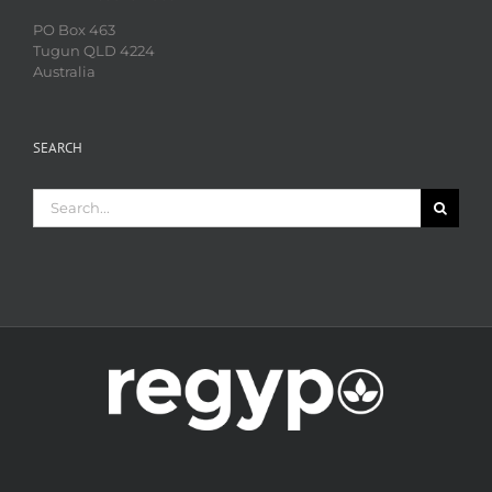
PO Box 463
Tugun QLD 4224
Australia
SEARCH
Search
for: