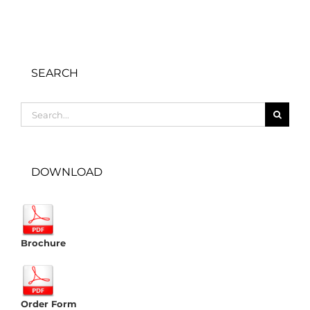
SEARCH
Search
for:
DOWNLOAD
Brochure
Order Form