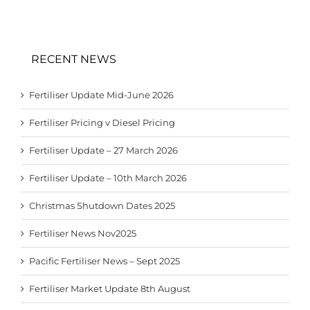
RECENT NEWS
Fertiliser Update Mid-June 2026
Fertiliser Pricing v Diesel Pricing
Fertiliser Update – 27 March 2026
Fertiliser Update – 10th March 2026
Christmas Shutdown Dates 2025
Fertiliser News Nov2025
Pacific Fertiliser News – Sept 2025
Fertiliser Market Update 8th August