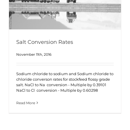
Salt Conversion Rates
November 11th, 2016
Sodium chloride to sodium and Sodium chloride to
chloride converson rates for stockfeed flossy grade
salt. NaCl to Na conversion - Multiple by 0.39101
NaCl to Cl conversion - Multiple by 0.60298
Read More