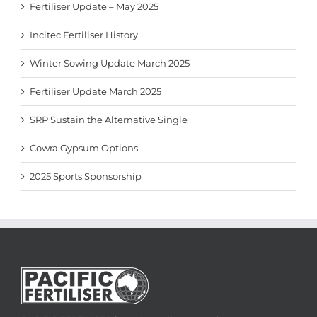
Fertiliser Update – May 2025
Incitec Fertiliser History
Winter Sowing Update March 2025
Fertiliser Update March 2025
SRP Sustain the Alternative Single
Cowra Gypsum Options
2025 Sports Sponsorship