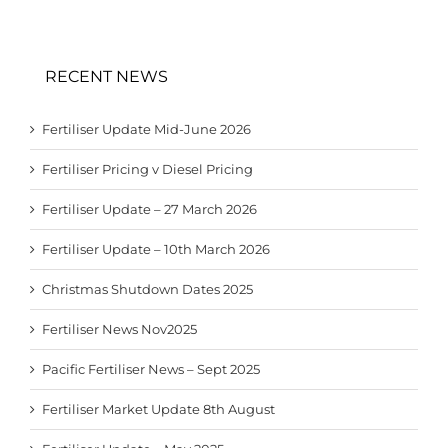
RECENT NEWS
Fertiliser Update Mid-June 2026
Fertiliser Pricing v Diesel Pricing
Fertiliser Update – 27 March 2026
Fertiliser Update – 10th March 2026
Christmas Shutdown Dates 2025
Fertiliser News Nov2025
Pacific Fertiliser News – Sept 2025
Fertiliser Market Update 8th August