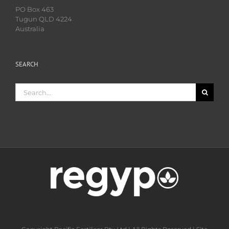
PO Box 463
Tugun QLD 4224
Australia
SEARCH
Search
for: