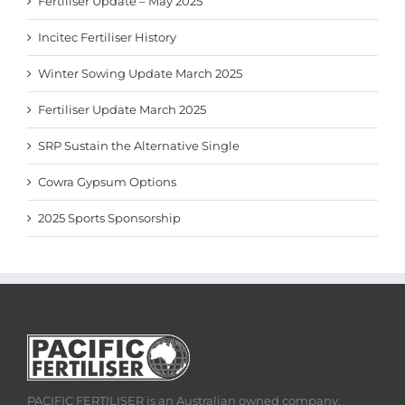
Fertiliser Update – May 2025
Incitec Fertiliser History
Winter Sowing Update March 2025
Fertiliser Update March 2025
SRP Sustain the Alternative Single
Cowra Gypsum Options
2025 Sports Sponsorship
PACIFIC FERTILISER is an Australian owned company,