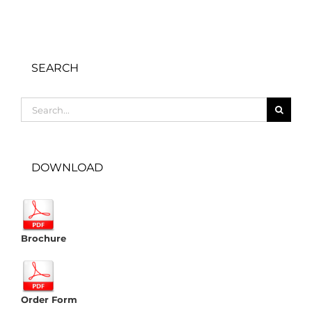
SEARCH
Search
for:
DOWNLOAD
Brochure
Order Form