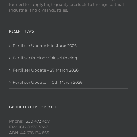
formed to supply high quality products to the agricultural,
industrial and civil industries.
RECENT NEWS
Fertiliser Update Mid-June 2026
Fertiliser Pricing v Diesel Pricing
Fertiliser Update – 27 March 2026
Fertiliser Update – 10th March 2026
PACIFIC FERTILISER PTY LTD
Phone:
1300 473 497
Fax: +612 8076 3047
ABN: 44 638 134 865