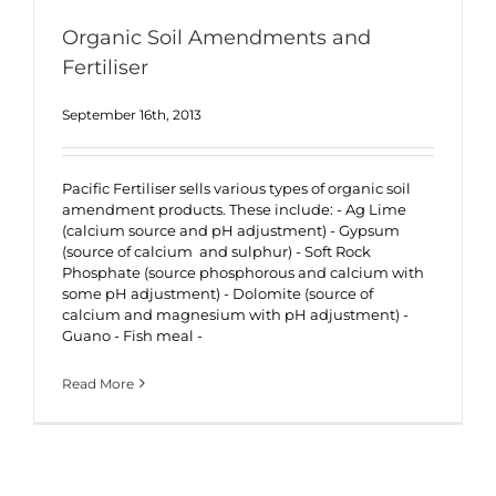
Organic Soil Amendments and
Fertiliser
September 16th, 2013
Pacific Fertiliser sells various types of organic soil
amendment products. These include: - Ag Lime
(calcium source and pH adjustment) - Gypsum
(source of calcium and sulphur) - Soft Rock
Phosphate (source phosphorous and calcium with
some pH adjustment) - Dolomite (source of
calcium and magnesium with pH adjustment) -
Guano - Fish meal -
Read More