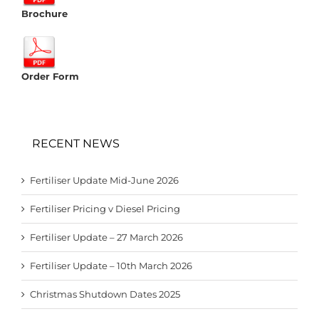
Brochure
Order Form
RECENT NEWS
Fertiliser Update Mid-June 2026
Fertiliser Pricing v Diesel Pricing
Fertiliser Update – 27 March 2026
Fertiliser Update – 10th March 2026
Christmas Shutdown Dates 2025