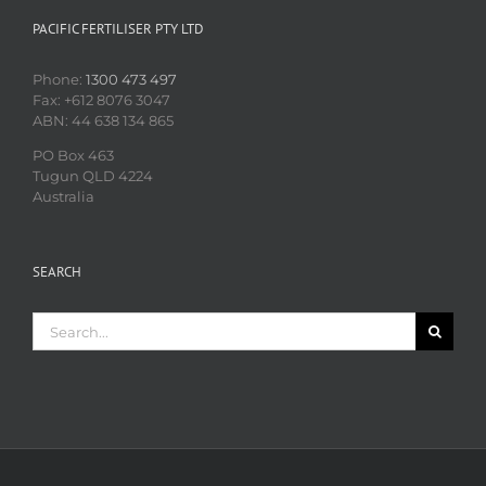
PACIFIC FERTILISER PTY LTD
Phone:
1300 473 497
Fax: +612 8076 3047
ABN: 44 638 134 865
PO Box 463
Tugun QLD 4224
Australia
SEARCH
Search
for: