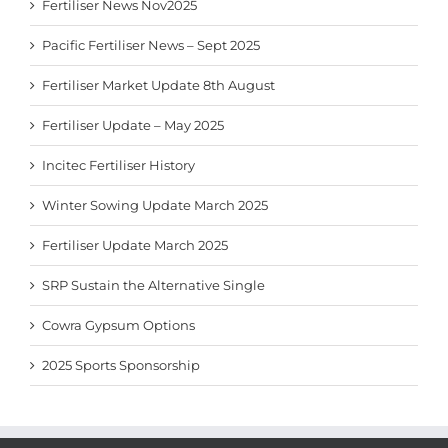
Fertiliser News Nov2025
Pacific Fertiliser News – Sept 2025
Fertiliser Market Update 8th August
Fertiliser Update – May 2025
Incitec Fertiliser History
Winter Sowing Update March 2025
Fertiliser Update March 2025
SRP Sustain the Alternative Single
Cowra Gypsum Options
2025 Sports Sponsorship