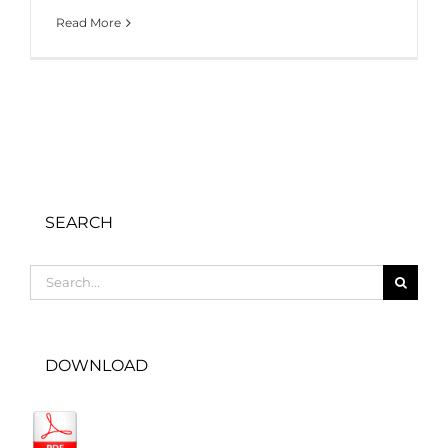
Read More
SEARCH
Search
for:
DOWNLOAD