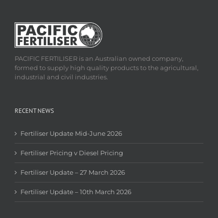
PACIFIC FERTILISER is an Australian owned company,
formed to supply high quality products to the agricultural,
industrial and civil industries.
RECENT NEWS
Fertiliser Update Mid-June 2026
Fertiliser Pricing v Diesel Pricing
Fertiliser Update – 27 March 2026
Fertiliser Update – 10th March 2026