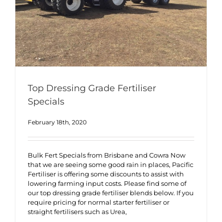
Top Dressing Grade Fertiliser
Specials
February 18th, 2020
Bulk Fert Specials from Brisbane and Cowra Now
that we are seeing some good rain in places, Pacific
Fertiliser is offering some discounts to assist with
lowering farming input costs. Please find some of
our top dressing grade fertiliser blends below. If you
require pricing for normal starter fertiliser or
straight fertilisers such as Urea,