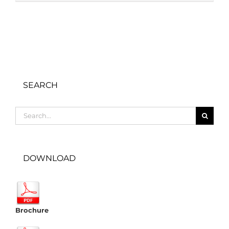
SEARCH
Search
for:
DOWNLOAD
Brochure