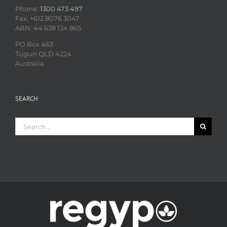
Phone:
1300 473 497
Fax: +612 8076 3047
ABN: 44 638 134 865
PO Box 463
Tugun QLD 4224
Australia
SEARCH
Search
for: