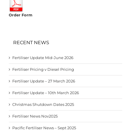
Order Form
RECENT NEWS
Fertiliser Update Mid-June 2026
Fertiliser Pricing v Diesel Pricing
Fertiliser Update – 27 March 2026
Fertiliser Update – 10th March 2026
Christmas Shutdown Dates 2025
Fertiliser News Nov2025
Pacific Fertiliser News – Sept 2025