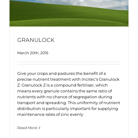
GRANULOCK
March 20th, 2015
Give your crops and pastures the benefit of a
precise nutrient treatment with Incitec's Granulock
Z. Granulock Z is a compound fertiliser, which
means every granule contains the same ratio of
nutrients with no chance of segregation during
transport and spreading. This uniformity of nutrient
distribution is particularly important for supplying
maintenance rates of zinc evenly
Read More