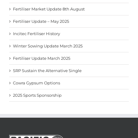
Fertiliser Market Update 8th August
Fertiliser Update – May 2025
Incitec Fertiliser History
Winter Sowing Update March 2025
Fertiliser Update March 2025
SRP Sustain the Alternative Single
Cowra Gypsum Options
2025 Sports Sponsorship