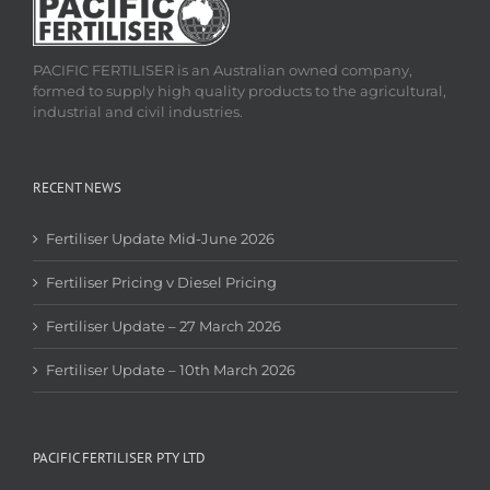
PACIFIC FERTILISER is an Australian owned company,
formed to supply high quality products to the agricultural,
industrial and civil industries.
RECENT NEWS
Fertiliser Update Mid-June 2026
Fertiliser Pricing v Diesel Pricing
Fertiliser Update – 27 March 2026
Fertiliser Update – 10th March 2026
PACIFIC FERTILISER PTY LTD