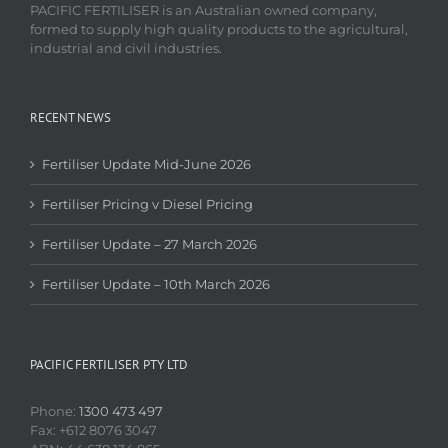
PACIFIC FERTILISER is an Australian owned company,
formed to supply high quality products to the agricultural,
industrial and civil industries.
RECENT NEWS
Fertiliser Update Mid-June 2026
Fertiliser Pricing v Diesel Pricing
Fertiliser Update – 27 March 2026
Fertiliser Update – 10th March 2026
PACIFIC FERTILISER PTY LTD
Phone:
1300 473 497
Fax: +612 8076 3047