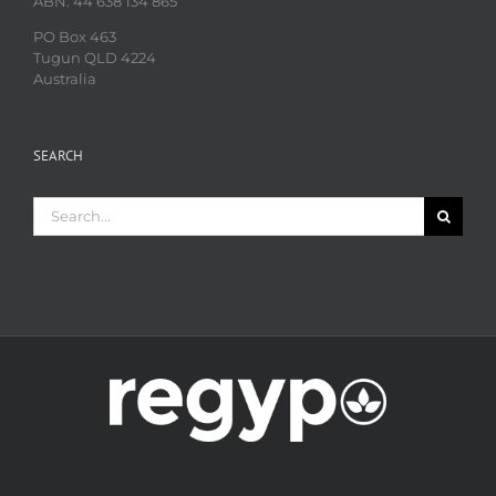
ABN: 44 638 134 865
PO Box 463
Tugun QLD 4224
Australia
SEARCH
Search
for: