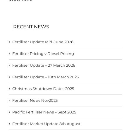
RECENT NEWS
Fertiliser Update Mid-June 2026
Fertiliser Pricing v Diesel Pricing
Fertiliser Update – 27 March 2026
Fertiliser Update – 10th March 2026
Christmas Shutdown Dates 2025
Fertiliser News Nov2025
Pacific Fertiliser News – Sept 2025
Fertiliser Market Update 8th August