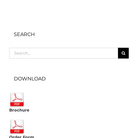
SEARCH
Search
for:
DOWNLOAD
Brochure
Order Form