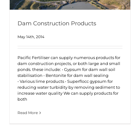
Dam Construction Products
May 14th, 2014
Pacific Fertiliser can supply numerous products for
dam construction projects, or both large and small
ponds. these include: • Gypsum for dam wall soil
stabilisation • Bentonite for dam wall sealing
• Various lime products • Superflocc gypsum for
reducing water turbidity by removing sediment to
increase water quality We can supply products for
both
Read More