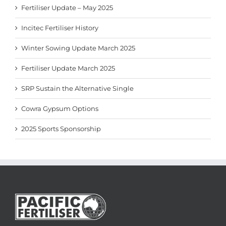
Fertiliser Update – May 2025
Incitec Fertiliser History
Winter Sowing Update March 2025
Fertiliser Update March 2025
SRP Sustain the Alternative Single
Cowra Gypsum Options
2025 Sports Sponsorship