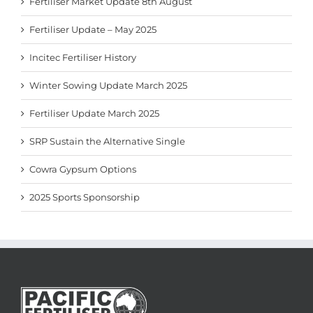
Fertiliser Market Update 8th August
Fertiliser Update – May 2025
Incitec Fertiliser History
Winter Sowing Update March 2025
Fertiliser Update March 2025
SRP Sustain the Alternative Single
Cowra Gypsum Options
2025 Sports Sponsorship