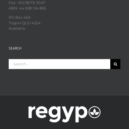
Fax: +612 8076 3047
ABN: 44 638 134 865
PO Box 463
Tugun QLD 4224
Australia
SEARCH
Search
for: