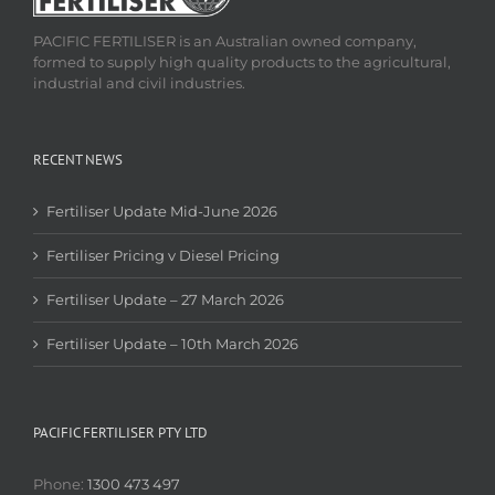
PACIFIC FERTILISER is an Australian owned company,
formed to supply high quality products to the agricultural,
industrial and civil industries.
RECENT NEWS
Fertiliser Update Mid-June 2026
Fertiliser Pricing v Diesel Pricing
Fertiliser Update – 27 March 2026
Fertiliser Update – 10th March 2026
PACIFIC FERTILISER PTY LTD
Phone:
1300 473 497