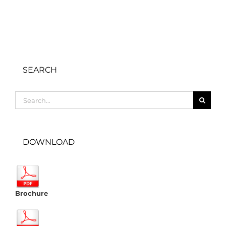
SEARCH
Search
for:
DOWNLOAD
Brochure