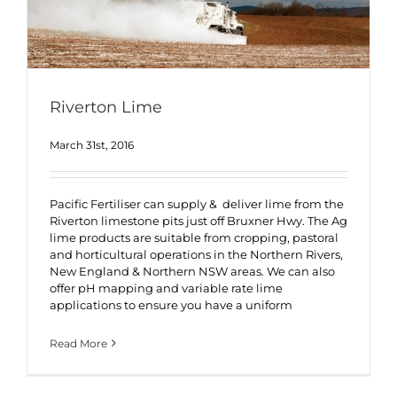
Riverton Lime
March 31st, 2016
Pacific Fertiliser can supply & deliver lime from the
Riverton limestone pits just off Bruxner Hwy. The Ag
lime products are suitable from cropping, pastoral
and horticultural operations in the Northern Rivers,
New England & Northern NSW areas. We can also
offer pH mapping and variable rate lime
applications to ensure you have a uniform
Read More