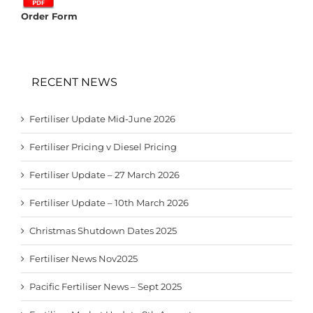
Order Form
RECENT NEWS
Fertiliser Update Mid-June 2026
Fertiliser Pricing v Diesel Pricing
Fertiliser Update – 27 March 2026
Fertiliser Update – 10th March 2026
Christmas Shutdown Dates 2025
Fertiliser News Nov2025
Pacific Fertiliser News – Sept 2025