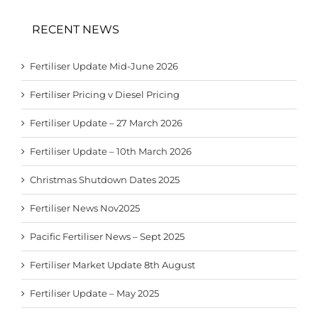
RECENT NEWS
Fertiliser Update Mid-June 2026
Fertiliser Pricing v Diesel Pricing
Fertiliser Update – 27 March 2026
Fertiliser Update – 10th March 2026
Christmas Shutdown Dates 2025
Fertiliser News Nov2025
Pacific Fertiliser News – Sept 2025
Fertiliser Market Update 8th August
Fertiliser Update – May 2025