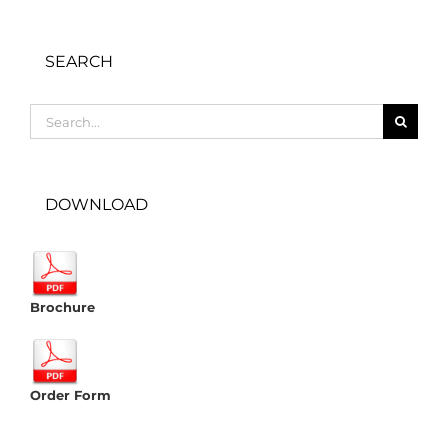
SEARCH
Search
for:
DOWNLOAD
Brochure
Order Form