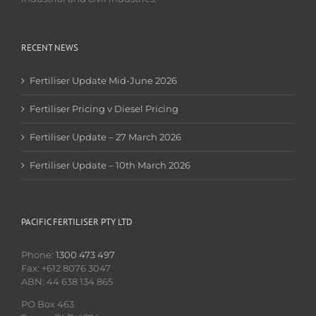
RECENT NEWS
Fertiliser Update Mid-June 2026
Fertiliser Pricing v Diesel Pricing
Fertiliser Update – 27 March 2026
Fertiliser Update – 10th March 2026
PACIFIC FERTILISER PTY LTD
Phone:
1300 473 497
Fax: +612 8076 3047
ABN: 44 638 134 865
PO Box 463