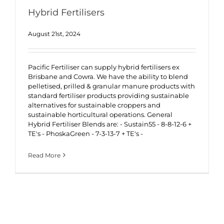
Hybrid Fertilisers
August 21st, 2024
Pacific Fertiliser can supply hybrid fertilisers ex
Brisbane and Cowra. We have the ability to blend
pelletised, prilled & granular manure products with
standard fertiliser products providing sustainable
alternatives for sustainable croppers and
sustainable horticultural operations. General
Hybrid Fertiliser Blends are: - Sustain55 - 8-8-12-6 +
TE's - PhoskaGreen - 7-3-13-7 + TE's -
Read More