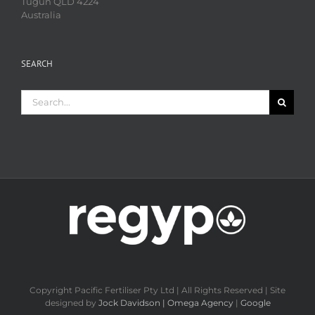
Tugun QLD 4224
Australia
SEARCH
Search
for:
Copyright Pacific Fertiliser Pty Ltd | All Rights Reserved | Site
designed by
Jock Davidson | Omega Agency
|
Google