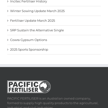
Incitec Fertiliser History
Winter Sowing Update March 2025
Fertiliser Update March 2025
SRP Sustain the Alternative Single
Cowra Gypsum Options
2025 Sports Sponsorship
PACIFIC FERTILISER is an Australian owned company,
formed to supply high quality products to the agricultural,
industrial and civil industries.