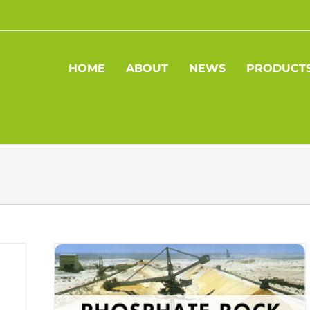
HOME
ABOUT
NEWS
PRODUCT