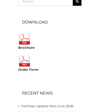
for:
DOWNLOAD
Brochure
Order Form
RECENT NEWS
Fertiliser Update Mid-June 2026