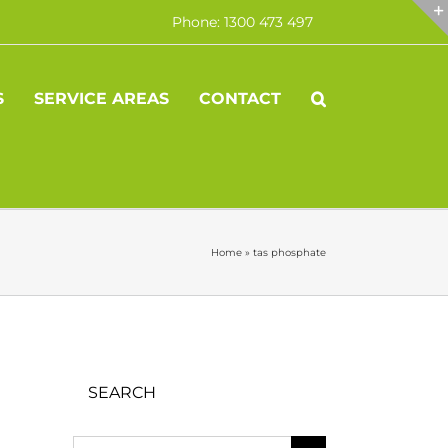
Phone: 1300 473 497
S
SERVICE AREAS
CONTACT
Home
»
tas phosphate
SEARCH
Search