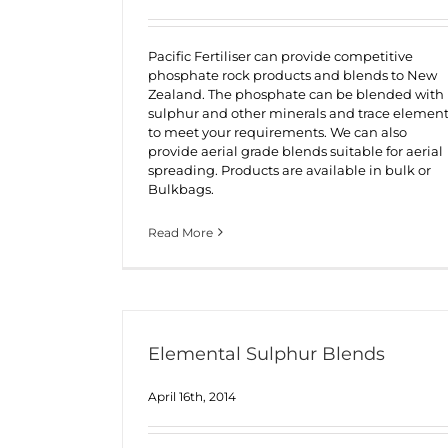
Pacific Fertiliser can provide competitive
phosphate rock products and blends to New
Zealand. The phosphate can be blended with
sulphur and other minerals and trace elemen
to meet your requirements. We can also
provide aerial grade blends suitable for aerial
spreading. Products are available in bulk or
Bulkbags.
Read More
Elemental Sulphur Blends
April 16th, 2014