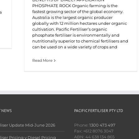
PHOSPHATE ROCK Organic farming is the
fastest growing sector of the global economy.
a
Australia is the largest organic producer
globally with 12 million hectares under organic
cultivation. Pacific Fertiliser’s organic
phosphate fertiliser is environmentally and
nutritionally superior to chemical fertilisers and
can be used on a wide variety of crops and
Read More
T NEWS
PACIFIC FERTILISER PTY LTD
iliser Update Mid-June 2026
Phone:
1300 473 497
Fax: +612 8076 3047
ABN: 44 638 134 865
liser Pricing v Diesel Pricing