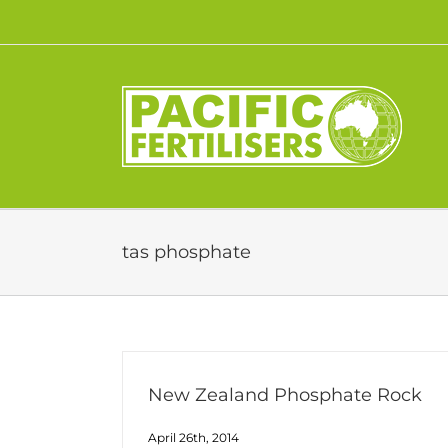
Skip
to
content
tas phosphate
New Zealand Phosphate Rock
April 26th, 2014