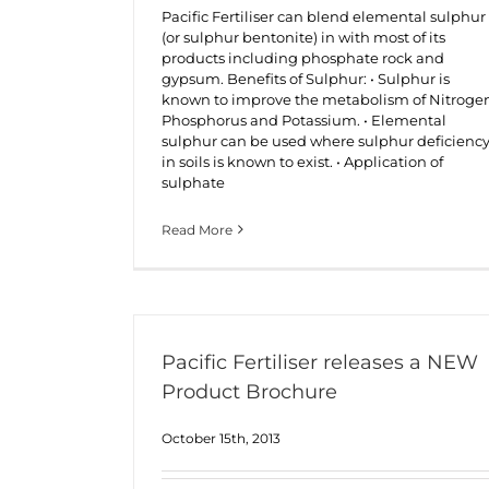
Pacific Fertiliser can blend elemental sulphur
(or sulphur bentonite) in with most of its
products including phosphate rock and
gypsum. Benefits of Sulphur: • Sulphur is
known to improve the metabolism of Nitroge
Phosphorus and Potassium. • Elemental
sulphur can be used where sulphur deficienc
in soils is known to exist. • Application of
sulphate
Read More
Pacific Fertiliser releases a NEW
Product Brochure
October 15th, 2013