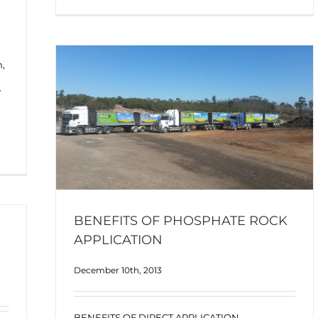
n,
y
BENEFITS OF PHOSPHATE ROCK
APPLICATION
December 10th, 2013
BENEFITS OF DIRECT APPLICATION