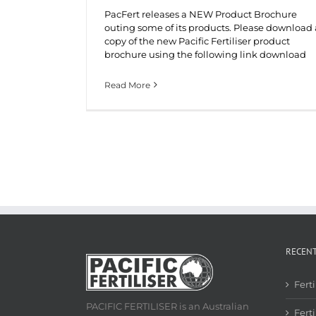
PacFert releases a NEW Product Brochure
outing some of its products. Please download 
copy of the new Pacific Fertiliser product
brochure using the following link download
Read More
RECEN
Fert
PACIFIC FERTILISER is an Australian
Ferti