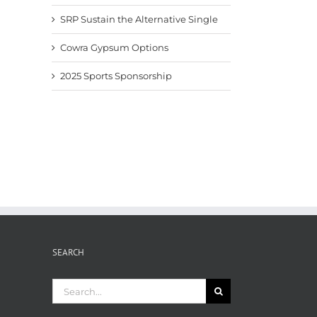
SRP Sustain the Alternative Single
Cowra Gypsum Options
2025 Sports Sponsorship
SEARCH
Search
for: