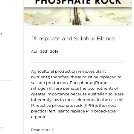
ts
Phosphate and Sulphur Blends
April 26th, 2014
Agricultural production removes plant
nutrients; therefore, these must be replaced to
sustain production. Phosphorus (P) and
nitrogen (N) are perhaps the two nutrients of
greater importance because Australian soils are
inherently low in these elements. In the case of
P, reactive phosphate rock (RPR) is the most
practical fertiliser to replace P in broad-acre
organic
Read More