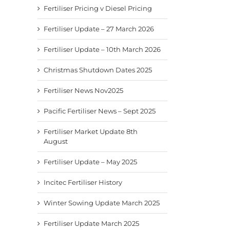
Fertiliser Pricing v Diesel Pricing
Fertiliser Update – 27 March 2026
Fertiliser Update – 10th March 2026
Christmas Shutdown Dates 2025
Fertiliser News Nov2025
Pacific Fertiliser News – Sept 2025
Fertiliser Market Update 8th
August
Fertiliser Update – May 2025
Incitec Fertiliser History
Winter Sowing Update March 2025
Fertiliser Update March 2025