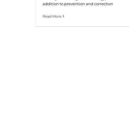
addition to prevention and correction
Read More