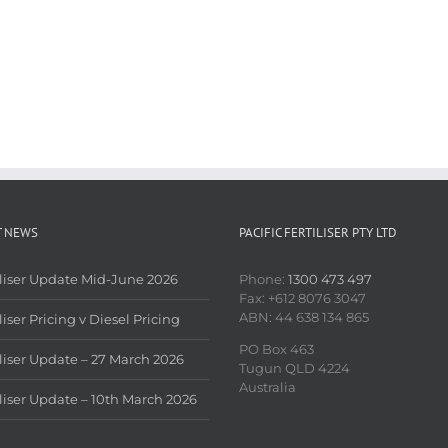
T NEWS
PACIFIC FERTILISER PTY LTD
iliser Update Mid-June 2026
Phone:
1300 473 497
Fax: +612 8076 3047
ABN: 44 638 134 865
liser Pricing v Diesel Pricing
PO Box 463
iliser Update – 27 March 2026
Tugun QLD 4224
Australia
iliser Update – 10th March 2026