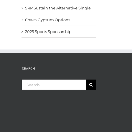
SRP Sustain the Alternative Single
Cowra Gypsum Options
2025 Sports Sponsorship
SEARCH
Search
for: