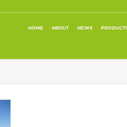
HOME
ABOUT
NEWS
PRODUCT