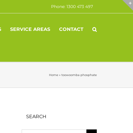
Phone: 1300 473 497
S
SERVICE AREAS
CONTACT
Home
»
toowoomba phosphate
SEARCH
Search