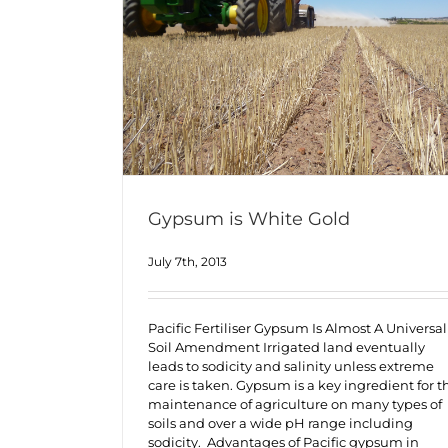
Gypsum is White Gold
July 7th, 2013
Pacific Fertiliser Gypsum Is Almost A Universal
Soil Amendment Irrigated land eventually
leads to sodicity and salinity unless extreme
care is taken. Gypsum is a key ingredient for t
maintenance of agriculture on many types of
soils and over a wide pH range including
sodicity. Advantages of Pacific gypsum in