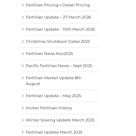
Fertiliser Pricing v Diesel Pricing
Fertiliser Update – 27 March 2026
Fertiliser Update – 10th March 2026
Christmas Shutdown Dates 2025
Fertiliser News Nov2025
Pacific Fertiliser News – Sept 2025
Fertiliser Market Update 8th
August
Fertiliser Update – May 2025
Incitec Fertiliser History
Winter Sowing Update March 2025
Fertiliser Update March 2025