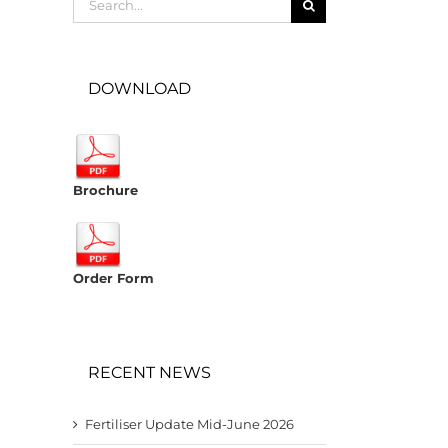
for:
DOWNLOAD
Brochure
Order Form
RECENT NEWS
Fertiliser Update Mid-June 2026