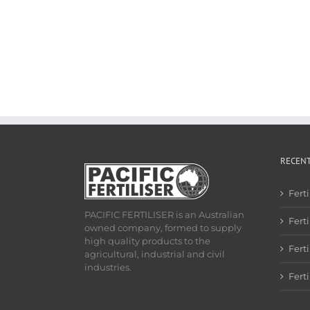
RECEN
Fert
PACIFIC FERTILISER is an Australian
Ferti
owned company, formed to supply
high quality products to the
Fert
agricultural, industrial and civil
industries.
Fert