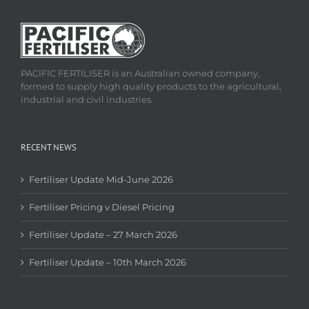
PACIFIC FERTILISER is an Australian owned company,
formed to supply high quality products to the agricultural,
industrial and civil industries.
RECENT NEWS
Fertiliser Update Mid-June 2026
Fertiliser Pricing v Diesel Pricing
Fertiliser Update – 27 March 2026
Fertiliser Update – 10th March 2026