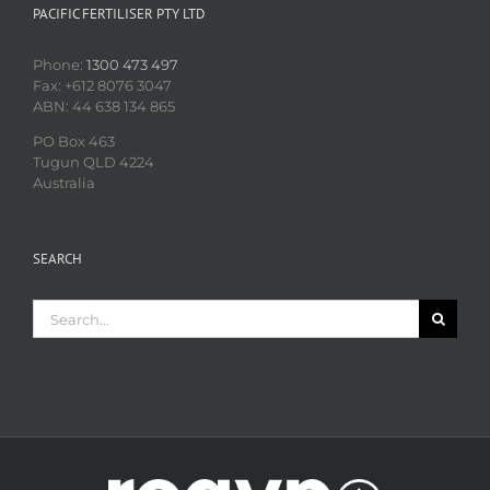
PACIFIC FERTILISER PTY LTD
Phone:
1300 473 497
Fax: +612 8076 3047
ABN: 44 638 134 865
PO Box 463
Tugun QLD 4224
Australia
SEARCH
Search
for: