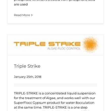
are used
Read More
Triple Strike
January 25th, 2018
TRIPLE-STRIKE is a concentrated liquid suspension
for the treatment of Algae, and works well with our
SuperFlocc Gypsum product for water ﬂocculation
at the same time. TRIPLE-STRIKE is a one step