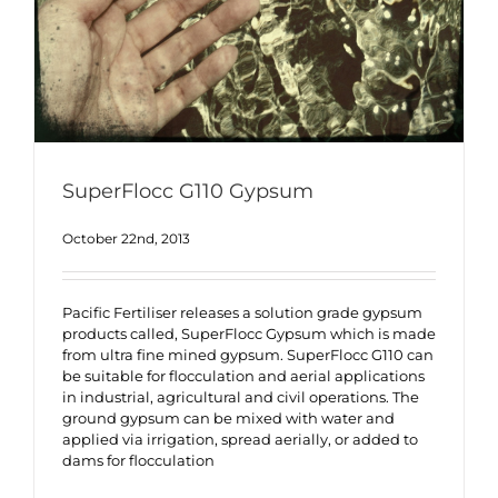
SuperFlocc G110 Gypsum
October 22nd, 2013
Pacific Fertiliser releases a solution grade gypsum
products called, SuperFlocc Gypsum which is made
from ultra fine mined gypsum. SuperFlocc G110 can
be suitable for flocculation and aerial applications
in industrial, agricultural and civil operations. The
ground gypsum can be mixed with water and
applied via irrigation, spread aerially, or added to
dams for flocculation