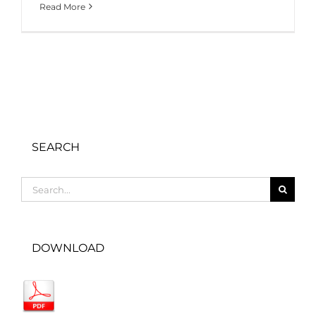
Read More
SEARCH
Search
for:
DOWNLOAD