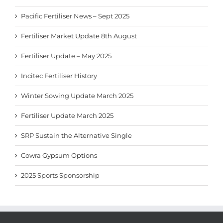
Pacific Fertiliser News – Sept 2025
Fertiliser Market Update 8th August
Fertiliser Update – May 2025
Incitec Fertiliser History
Winter Sowing Update March 2025
Fertiliser Update March 2025
SRP Sustain the Alternative Single
Cowra Gypsum Options
2025 Sports Sponsorship