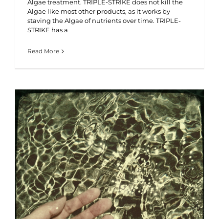
Algae treatment. TRIPLE-STRIKE does not kill the
Algae like most other products, as it works by
staving the Algae of nutrients over time. TRIPLE-
STRIKE has a
Read More