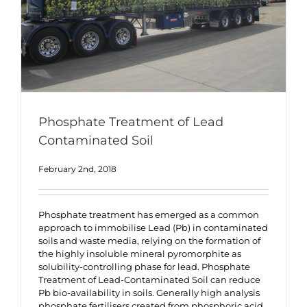
Phosphate Treatment of Lead
Contaminated Soil
February 2nd, 2018
Phosphate treatment has emerged as a common
approach to immobilise Lead (Pb) in contaminated
soils and waste media, relying on the formation of
the highly insoluble mineral pyromorphite as
solubility-controlling phase for lead. Phosphate
Treatment of Lead-Contaminated Soil can reduce
Pb bio-availability in soils. Generally high analysis
phosphate fertilisers created from phosphoric acid