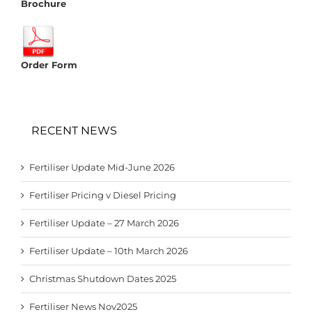
Brochure
Order Form
RECENT NEWS
Fertiliser Update Mid-June 2026
Fertiliser Pricing v Diesel Pricing
Fertiliser Update – 27 March 2026
Fertiliser Update – 10th March 2026
Christmas Shutdown Dates 2025
Fertiliser News Nov2025