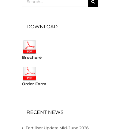
for:
DOWNLOAD
Brochure
Order Form
RECENT NEWS
Fertiliser Update Mid-June 2026