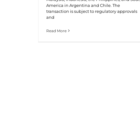
America in Argentina and Chile. The
transaction is subject to regulatory approvals
and
Read More