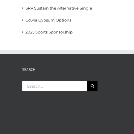
SRP Sustain the Alternative Single
Cowra Gypsum Options
2025 Sports Sponsorship
SEARCH
Search
for: