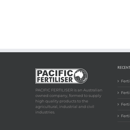
RECEN
Fert
PACIFIC FERTILISER is an Australian
Ferti
owned company, formed to supply
high quality products to the
Fert
agricultural, industrial and civil
industries.
Fert