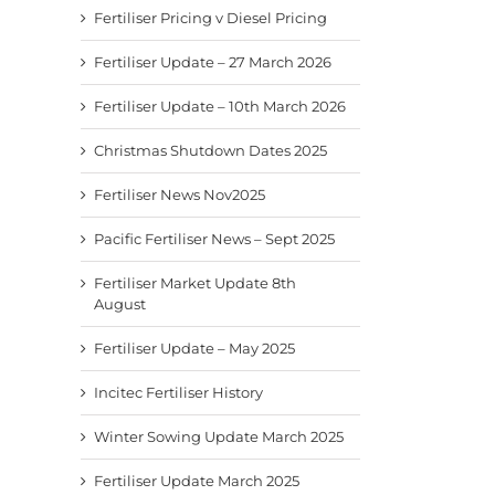
Fertiliser Pricing v Diesel Pricing
Fertiliser Update – 27 March 2026
Fertiliser Update – 10th March 2026
Christmas Shutdown Dates 2025
Fertiliser News Nov2025
Pacific Fertiliser News – Sept 2025
Fertiliser Market Update 8th
August
Fertiliser Update – May 2025
Incitec Fertiliser History
Winter Sowing Update March 2025
Fertiliser Update March 2025