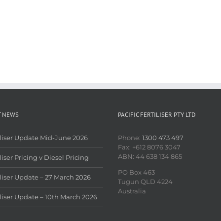
T NEWS
PACIFIC FERTILISER PTY LTD
iliser Update Mid-June 2026
Phone:
1300 473 497
Fax: +612 8076 3047
ABN: 44 638 134 865
liser Pricing v Diesel Pricing
PO Box 463
iliser Update – 27 March 2026
Tugun QLD 4224
Australia
iliser Update – 10th March 2026