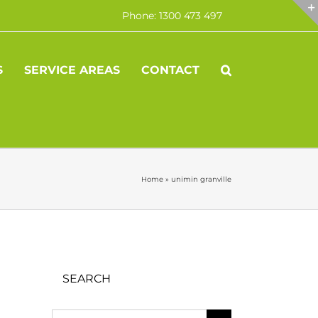
Phone: 1300 473 497
S
SERVICE AREAS
CONTACT
Home
»
unimin granville
SEARCH
Search