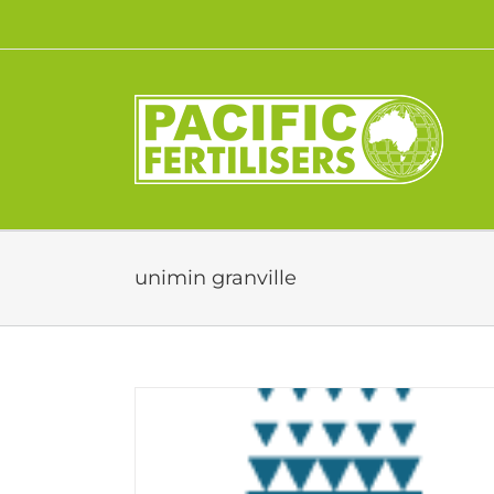
Skip
to
content
unimin granville