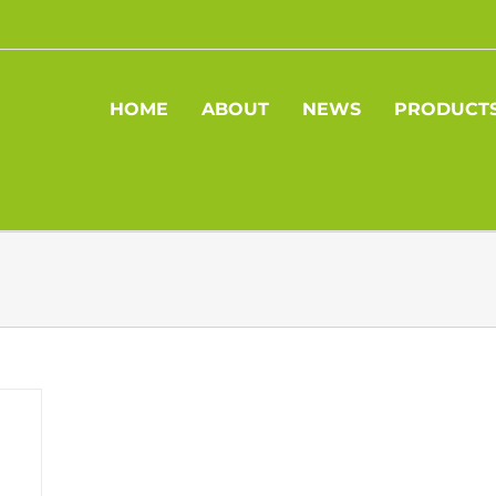
HOME
ABOUT
NEWS
PRODUCT