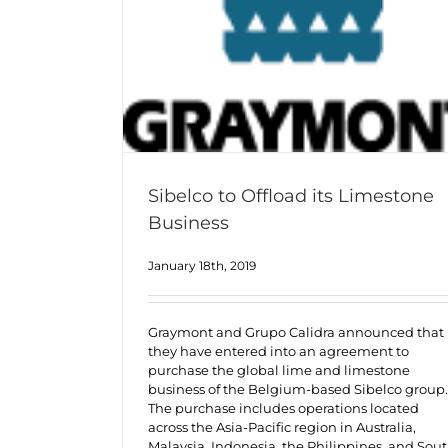
Sibelco to Offload its Limestone
Business
January 18th, 2019
Graymont and Grupo Calidra announced that
they have entered into an agreement to
purchase the global lime and limestone
business of the Belgium-based Sibelco group.
The purchase includes operations located
across the Asia-Pacific region in Australia,
Malaysia, Indonesia, the Philippines, and Sou