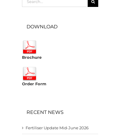
for:
DOWNLOAD
Brochure
Order Form
RECENT NEWS
Fertiliser Update Mid-June 2026