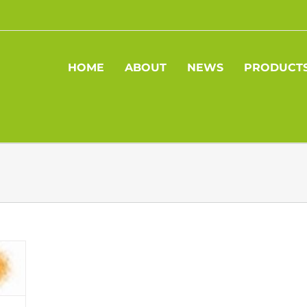
HOME
ABOUT
NEWS
PRODUCT