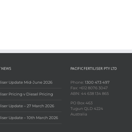
T NEWS
PACIFIC FERTILISER PTY LTD
iliser Update Mid-June 2026
Phone:
1300 473 497
Fax: +612 8076 3047
ABN: 44 638 134 865
liser Pricing v Diesel Pricing
PO Box 463
iliser Update – 27 March 2026
Tugun QLD 4224
Australia
iliser Update – 10th March 2026