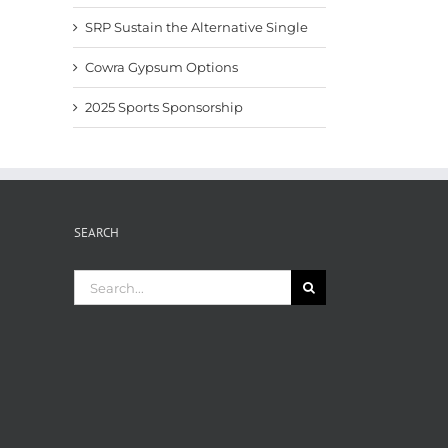
SRP Sustain the Alternative Single
Cowra Gypsum Options
2025 Sports Sponsorship
SEARCH
Search
for: