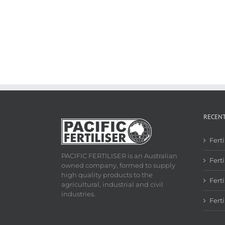
RECEN
Fert
PACIFIC FERTILISER is an Australian
Ferti
owned company, formed to supply
high quality products to the
Fert
agricultural, industrial and civil
industries.
Fert