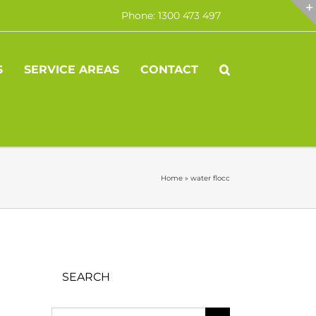
Phone: 1300 473 497
S
SERVICE AREAS
CONTACT
Home
»
water flocc
SEARCH
Search