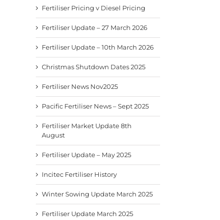
Fertiliser Pricing v Diesel Pricing
Fertiliser Update – 27 March 2026
Fertiliser Update – 10th March 2026
Christmas Shutdown Dates 2025
Fertiliser News Nov2025
Pacific Fertiliser News – Sept 2025
Fertiliser Market Update 8th
August
Fertiliser Update – May 2025
Incitec Fertiliser History
Winter Sowing Update March 2025
Fertiliser Update March 2025