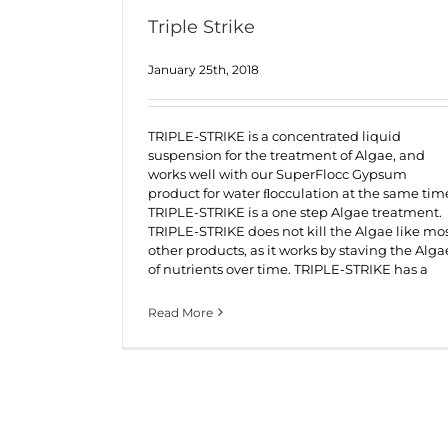
Triple Strike
January 25th, 2018
TRIPLE-STRIKE is a concentrated liquid
suspension for the treatment of Algae, and
works well with our SuperFlocc Gypsum
product for water ﬂocculation at the same tim
TRIPLE-STRIKE is a one step Algae treatment.
TRIPLE-STRIKE does not kill the Algae like mo
other products, as it works by staving the Alga
of nutrients over time. TRIPLE-STRIKE has a
Read More