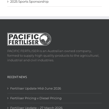
2025 Sports Sponsorship
PACIFIC FERTILISER is an Australian owned company,
formed to supply high quality products to the agricultural,
industrial and civil industries.
RECENT NEWS
Fertiliser Update Mid-June 2026
Fertiliser Pricing v Diesel Pricing
Fertiliser Update – 27 March 2026