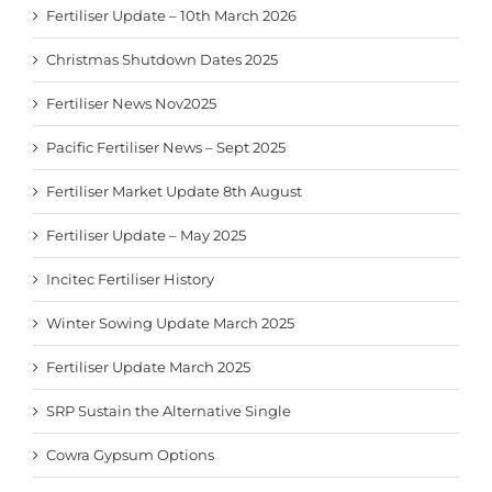
Fertiliser Update – 10th March 2026
Christmas Shutdown Dates 2025
Fertiliser News Nov2025
Pacific Fertiliser News – Sept 2025
Fertiliser Market Update 8th August
Fertiliser Update – May 2025
Incitec Fertiliser History
Winter Sowing Update March 2025
Fertiliser Update March 2025
SRP Sustain the Alternative Single
Cowra Gypsum Options