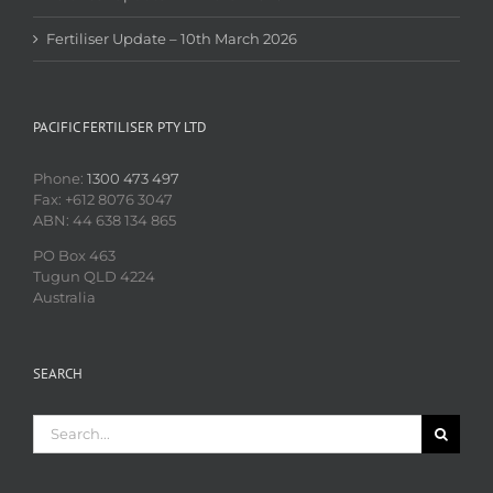
Fertiliser Update – 10th March 2026
PACIFIC FERTILISER PTY LTD
Phone:
1300 473 497
Fax: +612 8076 3047
ABN: 44 638 134 865
PO Box 463
Tugun QLD 4224
Australia
SEARCH
Search
for: