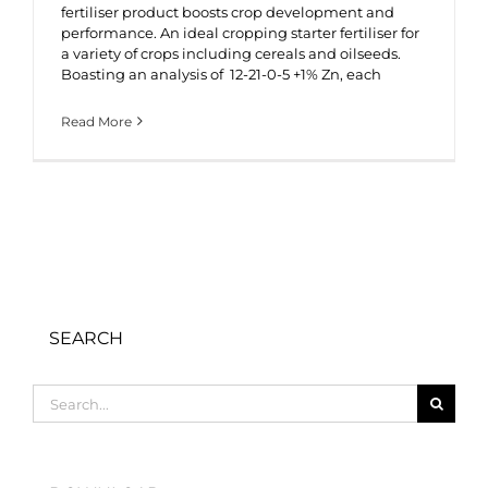
fertiliser product boosts crop development and
performance. An ideal cropping starter fertiliser for
a variety of crops including cereals and oilseeds.
Boasting an analysis of 12-21-0-5 +1% Zn, each
Read More
SEARCH
Search
for: