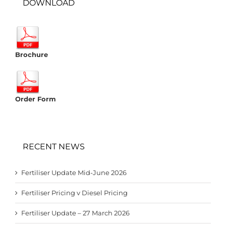
DOWNLOAD
Brochure
Order Form
RECENT NEWS
Fertiliser Update Mid-June 2026
Fertiliser Pricing v Diesel Pricing
Fertiliser Update – 27 March 2026