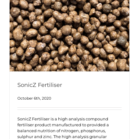
SonicZ Fertiliser
October 6th, 2020
SonicZ Fertiliser is a high analysis compound
fertiliser product manufactured to provided a
balanced nutrition of nitrogen, phosphorus,
sulphur and zinc. The high analysis granular