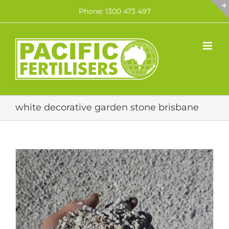
Skip
Phone: 1300 473 497
to
content
white decorative garden stone brisbane