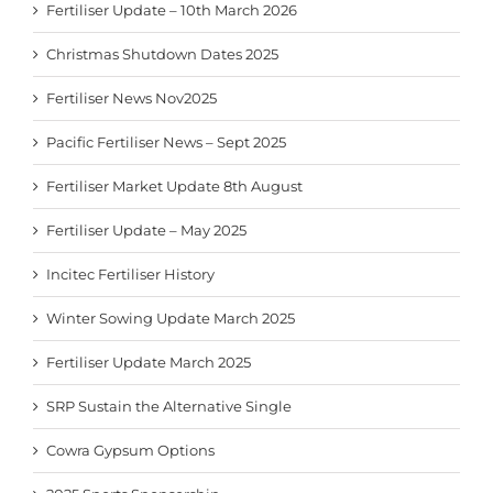
Fertiliser Update – 10th March 2026
Christmas Shutdown Dates 2025
Fertiliser News Nov2025
Pacific Fertiliser News – Sept 2025
Fertiliser Market Update 8th August
Fertiliser Update – May 2025
Incitec Fertiliser History
Winter Sowing Update March 2025
Fertiliser Update March 2025
SRP Sustain the Alternative Single
Cowra Gypsum Options