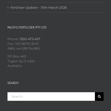
Fertiliser Update – 10th March 2026
PACIFIC FERTILISER PTY LTD
Phone:
1300 473 497
Fax: +612 8076 3047
ABN: 44 638 134 865
PO Box 463
Tugun QLD 4224
Australia
SEARCH
Search
for: