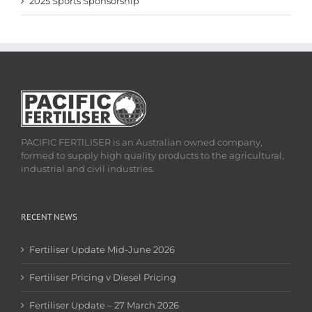
2025 Sports Sponsorship
PACIFIC FERTILISER is an Australian owned company,
formed to supply high quality products to the agricultural,
industrial and civil industries.
RECENT NEWS
Fertiliser Update Mid-June 2026
Fertiliser Pricing v Diesel Pricing
Fertiliser Update – 27 March 2026