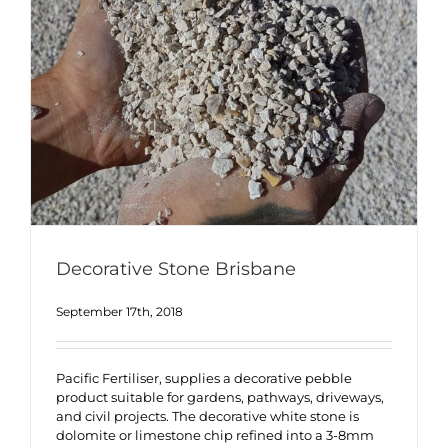
Decorative Stone Brisbane
September 17th, 2018
Pacific Fertiliser, supplies a decorative pebble
product suitable for gardens, pathways, driveways,
and civil projects. The decorative white stone is
dolomite or limestone chip refined into a 3-8mm