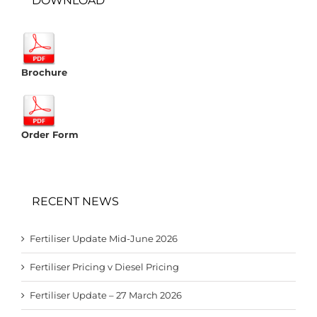
DOWNLOAD
Brochure
Order Form
RECENT NEWS
Fertiliser Update Mid-June 2026
Fertiliser Pricing v Diesel Pricing
Fertiliser Update – 27 March 2026