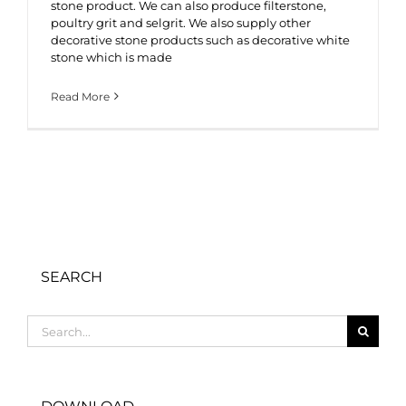
stone product. We can also produce filterstone,
poultry grit and selgrit. We also supply other
decorative stone products such as decorative white
stone which is made
Read More
SEARCH
Search
for: