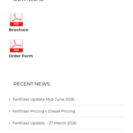
Brochure
Order Form
RECENT NEWS
Fertiliser Update Mid-June 2026
Fertiliser Pricing v Diesel Pricing
Fertiliser Update – 27 March 2026