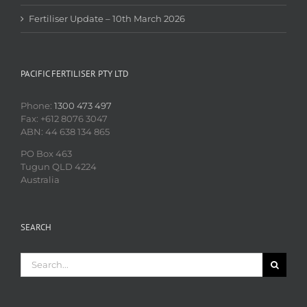
Fertiliser Update – 10th March 2026
PACIFIC FERTILISER PTY LTD
Phone:
1300 473 497
Fax: +612 8076 3047
ABN: 44 638 134 865
PO Box 463
Tugun QLD 4224
Australia
SEARCH
Search
for: