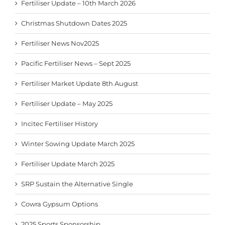
Fertiliser Update – 10th March 2026
Christmas Shutdown Dates 2025
Fertiliser News Nov2025
Pacific Fertiliser News – Sept 2025
Fertiliser Market Update 8th August
Fertiliser Update – May 2025
Incitec Fertiliser History
Winter Sowing Update March 2025
Fertiliser Update March 2025
SRP Sustain the Alternative Single
Cowra Gypsum Options
2025 Sports Sponsorship