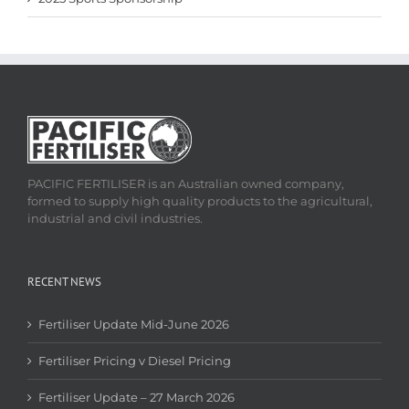
PACIFIC FERTILISER is an Australian owned company,
formed to supply high quality products to the agricultural,
industrial and civil industries.
RECENT NEWS
Fertiliser Update Mid-June 2026
Fertiliser Pricing v Diesel Pricing
Fertiliser Update – 27 March 2026