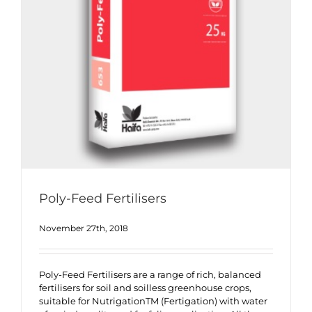
Poly-Feed Fertilisers
November 27th, 2018
Poly-Feed Fertilisers are a range of rich, balanced
fertilisers for soil and soilless greenhouse crops,
suitable for NutrigationTM (Fertigation) with water