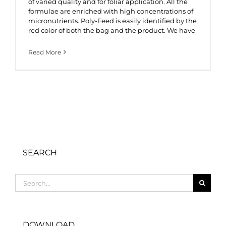
of varied quality and for foliar application. All the
formulae are enriched with high concentrations of
micronutrients. Poly-Feed is easily identified by the
red color of both the bag and the product. We have
Read More
SEARCH
Search
for:
DOWNLOAD