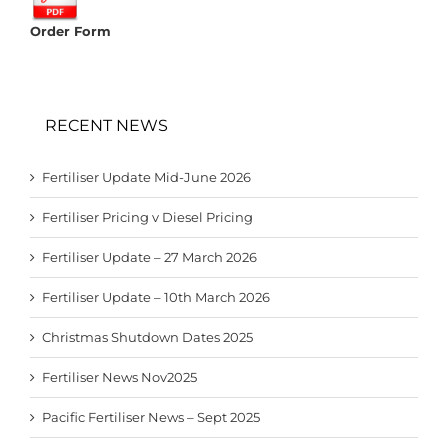
Order Form
RECENT NEWS
Fertiliser Update Mid-June 2026
Fertiliser Pricing v Diesel Pricing
Fertiliser Update – 27 March 2026
Fertiliser Update – 10th March 2026
Christmas Shutdown Dates 2025
Fertiliser News Nov2025
Pacific Fertiliser News – Sept 2025