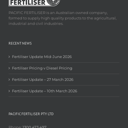
PACIFIC FERTILISER is an Australian owned company,
formed to supply high quality products to the agricultural,
industrial and civil industries.
RECENT NEWS
Fertiliser Update Mid-June 2026
Fertiliser Pricing v Diesel Pricing
Fertiliser Update – 27 March 2026
Fertiliser Update – 10th March 2026
PACIFIC FERTILISER PTY LTD
Phone:
1300 473 497