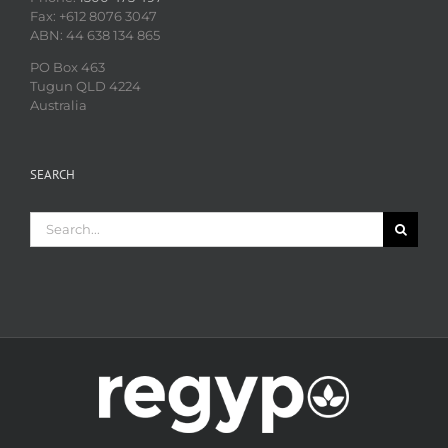
Fax: +612 8076 3047
ABN: 44 638 134 865
PO Box 463
Tugun QLD 4224
Australia
SEARCH
Search
for: