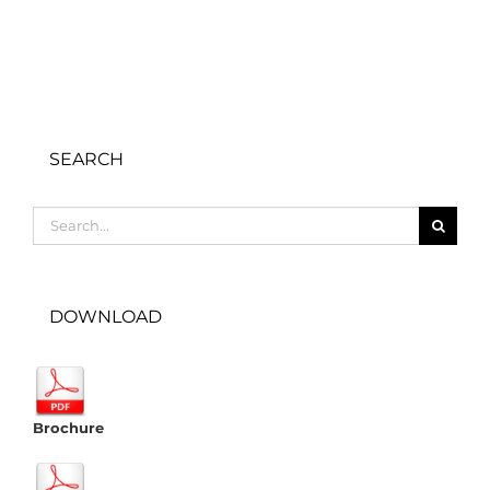
SEARCH
Search
for:
DOWNLOAD
Brochure