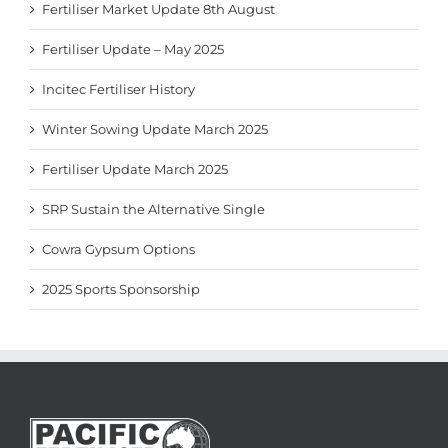
Fertiliser Market Update 8th August
Fertiliser Update – May 2025
Incitec Fertiliser History
Winter Sowing Update March 2025
Fertiliser Update March 2025
SRP Sustain the Alternative Single
Cowra Gypsum Options
2025 Sports Sponsorship