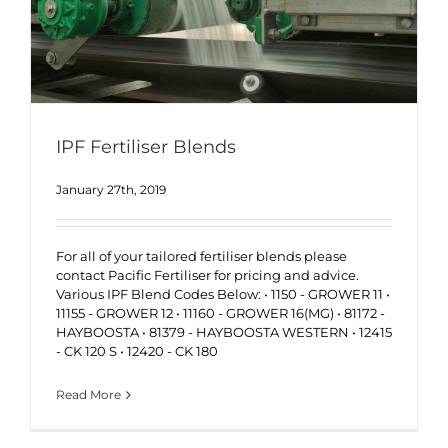
IPF Fertiliser Blends
January 27th, 2019
For all of your tailored fertiliser blends please
contact Pacific Fertiliser for pricing and advice.
Various IPF Blend Codes Below: • 1150 - GROWER 11 •
11155 - GROWER 12 • 11160 - GROWER 16(MG) • 81172 -
HAYBOOSTA • 81379 - HAYBOOSTA WESTERN • 12415
- CK 120 S • 12420 - CK 180
Read More