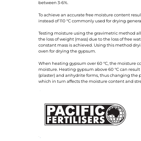
between 3-6%.
To achieve an accurate free moisture content res
instead of 110 °C commonly used for drying genera
Testing moisture using the gravimetric method al
the loss of weight (mass) due to the loss of free wa
constant mass is achieved. Using this method dry
oven for drying the gypsum.
When heating gypsum over 60 °C, the moisture con
moisture. Heating gypsum above 60 °C can result
(plaster) and anhydrite forms, thus changing the ph
which in turn affects the moisture content and s