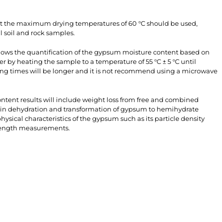
ult the maximum drying temperatures of 60 °C should be used,
l soil and rock samples.
lows the quantification of the gypsum moisture content based on
ter by heating the sample to a temperature of 55 °C ± 5 °C until
ing times will be longer and it is not recommend using a microwave
tent results will include weight loss from free and combined
 in dehydration and transformation of gypsum to hemihydrate
ysical characteristics of the gypsum such as its particle density
trength measurements.