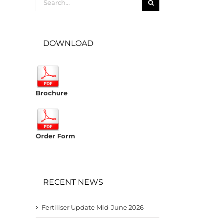
for:
DOWNLOAD
Brochure
Order Form
RECENT NEWS
Fertiliser Update Mid-June 2026