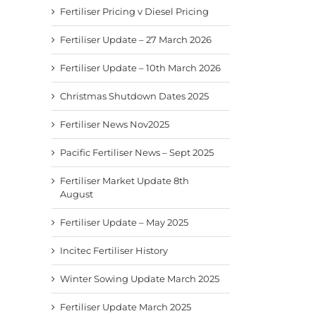
Fertiliser Pricing v Diesel Pricing
Fertiliser Update – 27 March 2026
Fertiliser Update – 10th March 2026
Christmas Shutdown Dates 2025
Fertiliser News Nov2025
Pacific Fertiliser News – Sept 2025
Fertiliser Market Update 8th
August
Fertiliser Update – May 2025
Incitec Fertiliser History
Winter Sowing Update March 2025
Fertiliser Update March 2025