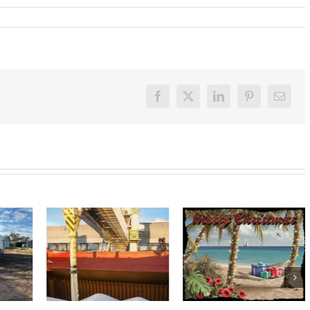
Facebook
X
LinkedIn
Pinterest
Email