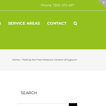
Phone: 1300 473 497
S
SERVICE AREAS
CONTACT
Home
»
Testing the Free Moisture Content of Gypsum
SEARCH
Search