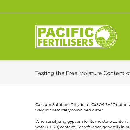
Skip
to
content
Testing the Free Moisture Content 
Calcium Sulphate Dihydrate (CaSO4·2H2O), other
weight chemically combined water.
When analysing gypsum for its moisture content,
water (2H20) content. For reference generally in 