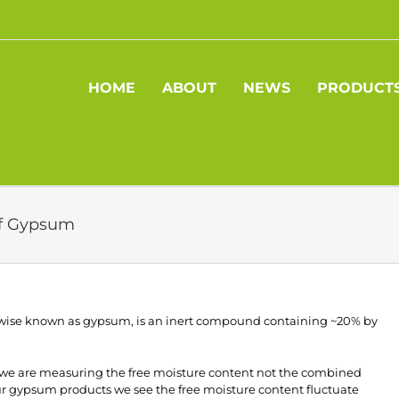
HOME
ABOUT
NEWS
PRODUCT
of Gypsum
wise known as gypsum, is an inert compound containing ~20% by
 we are measuring the free moisture content not the combined
our gypsum products we see the free moisture content fluctuate