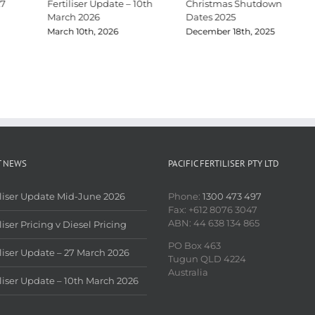
27
Fertiliser Update – 10th
Christmas Shutdown
March 2026
Dates 2025
March 10th, 2026
December 18th, 2025
T NEWS
PACIFIC FERTILISER PTY LTD
iliser Update Mid-June 2026
Phone:
1300 473 497
Fax: +612 8076 3047
ABN: 44 638 134 865
liser Pricing v Diesel Pricing
PO Box 463
iliser Update – 27 March 2026
Tugun QLD 4224
Australia
iliser Update – 10th March 2026