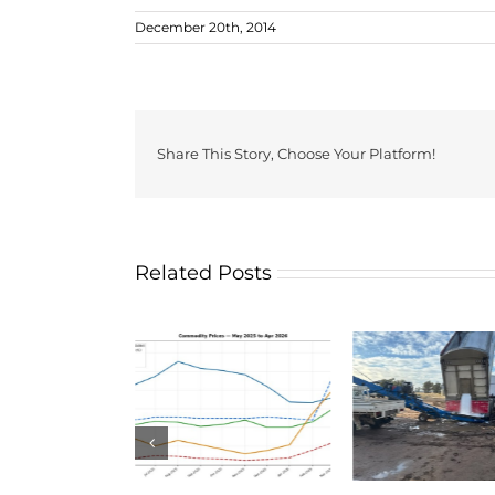
December 20th, 2014
Share This Story, Choose Your Platform!
Related Posts