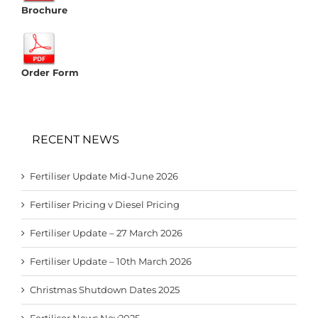
Brochure
Order Form
RECENT NEWS
Fertiliser Update Mid-June 2026
Fertiliser Pricing v Diesel Pricing
Fertiliser Update – 27 March 2026
Fertiliser Update – 10th March 2026
Christmas Shutdown Dates 2025