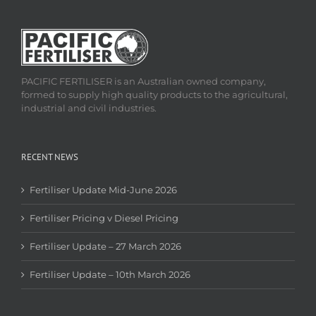
PACIFIC FERTILISER is an Australian owned company,
formed to supply high quality products to the agricultural,
industrial and civil industries.
RECENT NEWS
Fertiliser Update Mid-June 2026
Fertiliser Pricing v Diesel Pricing
Fertiliser Update – 27 March 2026
Fertiliser Update – 10th March 2026