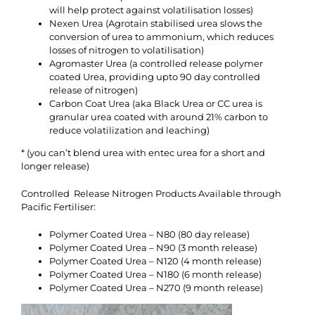
will help protect against volatilisation losses)
Nexen Urea (Agrotain stabilised urea slows the
conversion of urea to ammonium, which reduces
losses of nitrogen to volatilisation)
Agromaster Urea (a controlled release polymer
coated Urea, providing upto 90 day controlled
release of nitrogen)
Carbon Coat Urea (aka Black Urea or CC urea is
granular urea coated with around 21% carbon to
reduce volatilization and leaching)
* (you can’t blend urea with entec urea for a short and
longer release)
Controlled Release Nitrogen Products Available through
Pacific Fertiliser:
Polymer Coated Urea – N80 (80 day release)
Polymer Coated Urea – N90 (3 month release)
Polymer Coated Urea – N120 (4 month release)
Polymer Coated Urea – N180 (6 month release)
Polymer Coated Urea – N270 (9 month release)