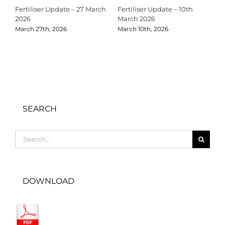
Fertiliser Update – 27 March
Fertiliser Update – 10th
C
2026
March 2026
2
March 27th, 2026
March 10th, 2026
D
SEARCH
Search
for:
DOWNLOAD