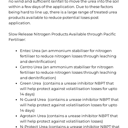
no wind and sufficient rainfall to move the urea into the soil
within a few days of the application. Due to these factors
being hard to line up, there is a large range of treated urea
products available to reduce potential loses post
application.
Slow Release Nitrogen Products Available through Pacific
Fertiliser:
Entec Urea (an ammonium stabiliser for nitrogen
fertiliser to reduce nitrogen losses through leaching
and denitrification)
Centro Urea (an ammonium stabiliser for nitrogen
fertiliser to reduce nitrogen losses through leaching
and denitrification)
Green Urea (contains a urease inhibitor NBPT that
will help protect against volatilisation losses for upto
14 days)
N-Guard Urea (contains a urease inhibitor NBPT that
will help protect against volatilisation losses for upto
14 days)
Agrotain Urea (contains a urease inhibitor NBPT that
will help protect against volatilisation losses)
N-Protect Urea (contains a urease inhibitor NBPT that