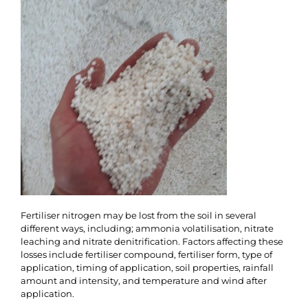
Fertiliser nitrogen may be lost from the soil in several
different ways, including; ammonia volatilisation, nitrate
leaching and nitrate denitrification. Factors affecting these
losses include fertiliser compound, fertiliser form, type of
application, timing of application, soil properties, rainfall
amount and intensity, and temperature and wind after
application.