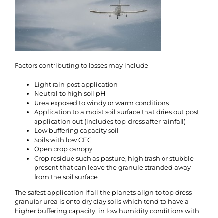
Factors contributing to losses may include
Light rain post application
Neutral to high soil pH
Urea exposed to windy or warm conditions
Application to a moist soil surface that dries out post
application out (includes top-dress after rainfall)
Low buffering capacity soil
Soils with low CEC
Open crop canopy
Crop residue such as pasture, high trash or stubble
present that can leave the granule stranded away
from the soil surface
The safest application if all the planets align to top dress
granular urea is onto dry clay soils which tend to have a
higher buffering capacity, in low humidity conditions with