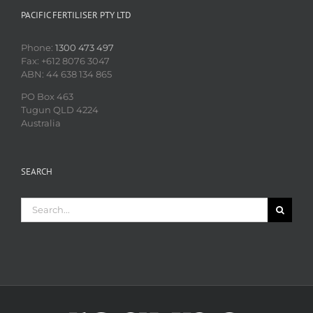
PACIFIC FERTILISER PTY LTD
Phone:
1300 473 497
Fax: +612 8076 3047
ABN: 44 638 134 865
PO Box 463
Tugun QLD 4224
Australia
SEARCH
Search
for: