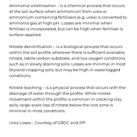
Ammonia volatilisation – is a chemical process that occurs
at the soil surface when ammonium from urea or
ammonium-containing fertilisers (e.g. urea) is converted to
ammonia gas at high pH. Losses are minimal when
fertiliser is incorporated, but can be high when fertiliser is
surface-applied.
Nitrate denitrification – is a biological process that occurs
within the soil profile wherever there is sufficient available
nitrate, labile carbon substrate, and low oxygen conditions
such as in slowly draining soils. Losses are minimal in most
dryland cropping soils, but may be high in waterlogged
conditions.
Nitrate leaching – is a physical process that occurs with the
drainage of water through the profile. While nitrate
movement within the profile is common in cracking clay
soils, large-scale loss of nitrate below the root zone is
minimal in most conditions.
Urea Loses – Courtesy of GRDC and IPF