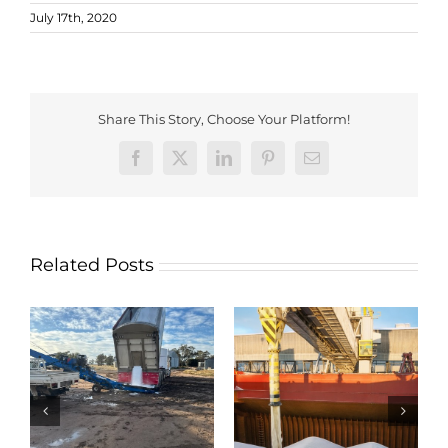
July 17th, 2020
Share This Story, Choose Your Platform!
Facebook
X
LinkedIn
Pinterest
Email
Related Posts