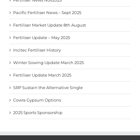
Fertiliser News Nov2025
Pacific Fertiliser News – Sept 2025
Fertiliser Market Update 8th August
Fertiliser Update – May 2025
Incitec Fertiliser History
Winter Sowing Update March 2025
Fertiliser Update March 2025
SRP Sustain the Alternative Single
Cowra Gypsum Options
2025 Sports Sponsorship