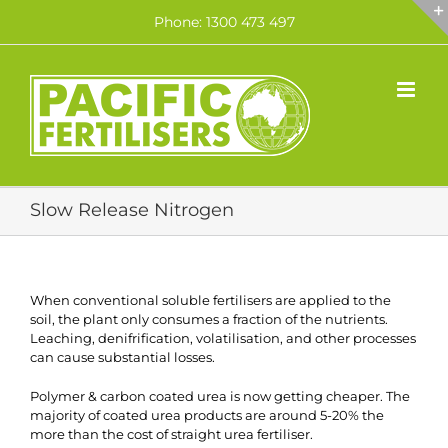
Skip
Phone: 1300 473 497
to
content
Slow Release Nitrogen
When conventional soluble fertilisers are applied to the
soil, the plant only consumes a fraction of the nutrients.
Leaching, denifrification, volatilisation, and other processes
can cause substantial losses.
Polymer & carbon coated urea is now getting cheaper. The
majority of coated urea products are around 5-20% the
more than the cost of straight urea fertiliser.