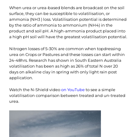
When urea or urea-based blends are broadcast on the soil
surface, they can be susceptible to volatilisation, or
ammonia (NH3 ) loss. Volatilisation potential is determined
by the ratio of ammonia to ammonium (NH4) in the
product and soil pH. A high-ammonia product placed into
a high pH soil will have the greatest volatilisation potential.
Nitrogen losses of 5-30% are common when topdressing
urea on Crops or Pastures and these losses can start within
24-48hrs. Research has shown in South Eastern Australia
volatilisation has been as high as 26% of total N over 20
days on alkaline clay in spring with only light rain post
application.
Watch the N-Shield video
on YouTube
to see a simple
volatilisation comparison between treated and un-treated
urea.