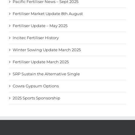
Pacific Fertiliser News – Sept 2025
Fertiliser Market Update 8th August
Fertiliser Update – May 2025
Incitec Fertiliser History
Winter Sowing Update March 2025
Fertiliser Update March 2025
SRP Sustain the Alternative Single
Cowra Gypsum Options
2025 Sports Sponsorship