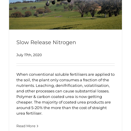
Slow Release Nitrogen
July 17th, 2020
When conventional soluble fertilisers are applied to
the soil, the plant only consumes a fraction of the
nutrients. Leaching, denifrification, volatilisation,
and other processes can cause substantial losses.
Polymer & carbon coated urea is now getting
cheaper. The majority of coated urea products are
around 5-20% the more than the cost of straight
urea fertiliser.
Read More