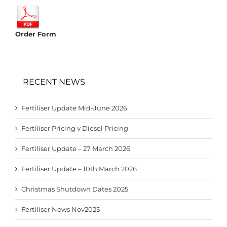
Order Form
RECENT NEWS
Fertiliser Update Mid-June 2026
Fertiliser Pricing v Diesel Pricing
Fertiliser Update – 27 March 2026
Fertiliser Update – 10th March 2026
Christmas Shutdown Dates 2025
Fertiliser News Nov2025