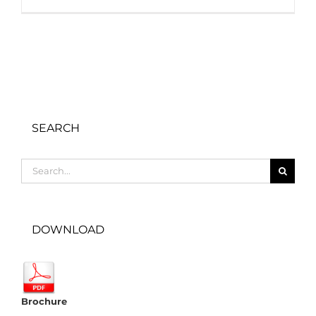
SEARCH
Search
for:
DOWNLOAD
Brochure