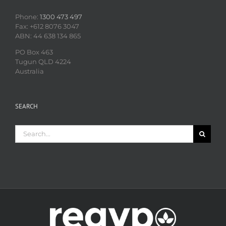
Phone:
1300 473 497
Fax: +612 8076 3047
ABN: 44 638 134 865
PO Box 463
Tugun QLD 4224
Australia
SEARCH
Search
for: