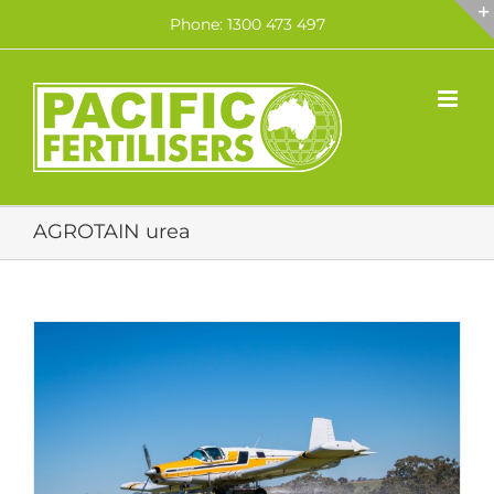
Skip
Phone: 1300 473 497
to
content
AGROTAIN urea