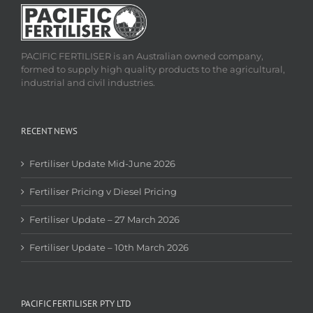
PACIFIC FERTILISER is an Australian owned company,
formed to supply high quality products to the agricultural,
industrial and civil industries.
RECENT NEWS
Fertiliser Update Mid-June 2026
Fertiliser Pricing v Diesel Pricing
Fertiliser Update – 27 March 2026
Fertiliser Update – 10th March 2026
PACIFIC FERTILISER PTY LTD