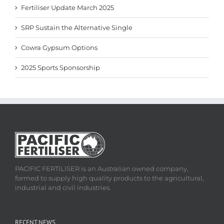
Fertiliser Update March 2025
SRP Sustain the Alternative Single
Cowra Gypsum Options
2025 Sports Sponsorship
PACIFIC FERTILISER is an Australian owned company,
formed to supply high quality products to the agricultural,
industrial and civil industries.
RECENT NEWS