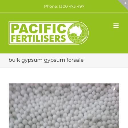
Skip
Phone: 1300 473 497
to
content
bulk gypsum gypsum forsale