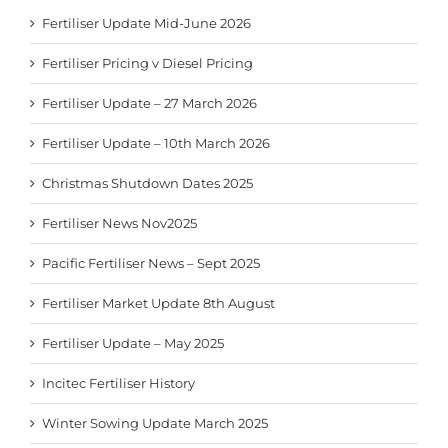
Fertiliser Update Mid-June 2026
Fertiliser Pricing v Diesel Pricing
Fertiliser Update – 27 March 2026
Fertiliser Update – 10th March 2026
Christmas Shutdown Dates 2025
Fertiliser News Nov2025
Pacific Fertiliser News – Sept 2025
Fertiliser Market Update 8th August
Fertiliser Update – May 2025
Incitec Fertiliser History
Winter Sowing Update March 2025