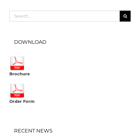
Search
for:
DOWNLOAD
Brochure
Order Form
RECENT NEWS