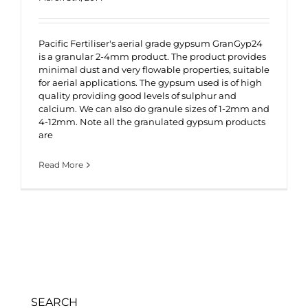
Pacific Fertiliser's aerial grade gypsum GranGyp24
is a granular 2-4mm product. The product provides
minimal dust and very flowable properties, suitable
for aerial applications. The gypsum used is of high
quality providing good levels of sulphur and
calcium. We can also do granule sizes of 1-2mm and
4-12mm. Note all the granulated gypsum products
are
Read More
SEARCH