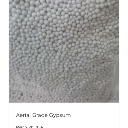
Aerial Grade Gypsum
March 5th, 2014