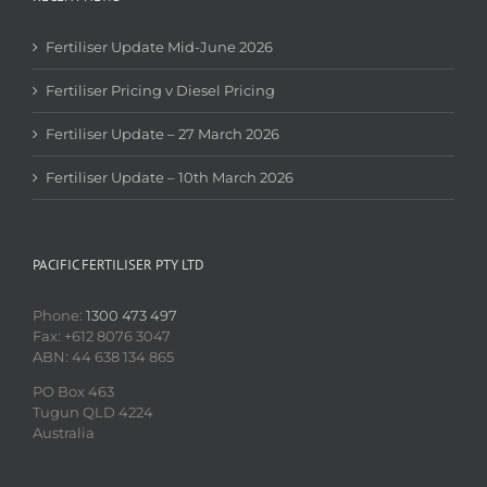
Fertiliser Update Mid-June 2026
Fertiliser Pricing v Diesel Pricing
Fertiliser Update – 27 March 2026
Fertiliser Update – 10th March 2026
PACIFIC FERTILISER PTY LTD
Phone:
1300 473 497
Fax: +612 8076 3047
ABN: 44 638 134 865
PO Box 463
Tugun QLD 4224
Australia