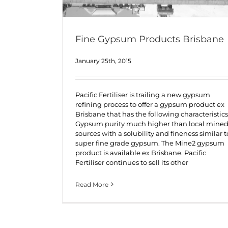
Fine Gypsum Products Brisbane
January 25th, 2015
Pacific Fertiliser is trailing a new gypsum
refining process to offer a gypsum product ex
Brisbane that has the following characteristics
Gypsum purity much higher than local mine
sources with a solubility and fineness similar t
super fine grade gypsum. The Mine2 gypsum
product is available ex Brisbane. Pacific
Fertiliser continues to sell its other
Read More