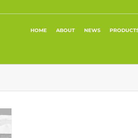
HOME
ABOUT
NEWS
PRODUCT