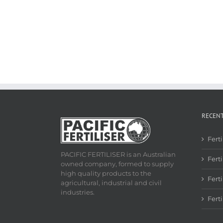
RECEN
Fert
PACIFIC FERTILISER is an Australian
Ferti
owned company, formed to supply
high quality products to the
Fert
agricultural, industrial and civil
industries.
Fert