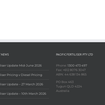
T NEWS
PACIFIC FERTILISER PTY LTD
iliser Update Mid-June 2026
Phone:
1300 473 497
Fax: +612 8076 3047
ABN: 44 638 134 865
liser Pricing v Diesel Pricing
PO Box 463
iliser Update – 27 March 2026
Tugun QLD 4224
Australia
iliser Update – 10th March 2026