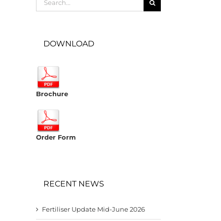
for:
DOWNLOAD
Brochure
Order Form
RECENT NEWS
Fertiliser Update Mid-June 2026