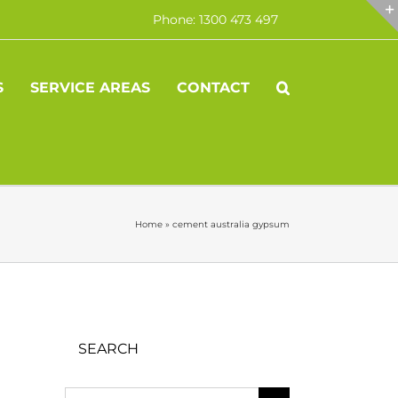
Phone: 1300 473 497
S
SERVICE AREAS
CONTACT
Home
»
cement australia gypsum
SEARCH
Search