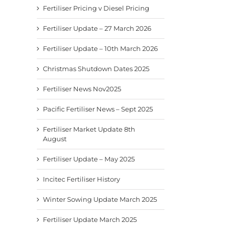
Fertiliser Pricing v Diesel Pricing
Fertiliser Update – 27 March 2026
Fertiliser Update – 10th March 2026
Christmas Shutdown Dates 2025
Fertiliser News Nov2025
Pacific Fertiliser News – Sept 2025
Fertiliser Market Update 8th
August
Fertiliser Update – May 2025
Incitec Fertiliser History
Winter Sowing Update March 2025
Fertiliser Update March 2025