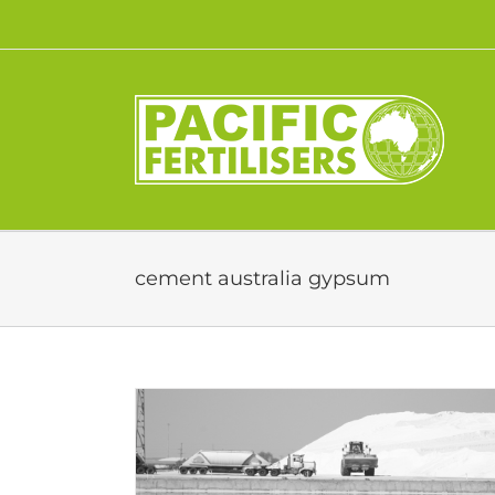
Skip
to
content
cement australia gypsum