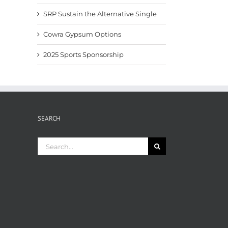
SRP Sustain the Alternative Single
Cowra Gypsum Options
2025 Sports Sponsorship
SEARCH
Search
for: