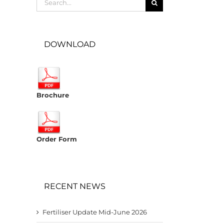
for:
DOWNLOAD
Brochure
Order Form
RECENT NEWS
Fertiliser Update Mid-June 2026