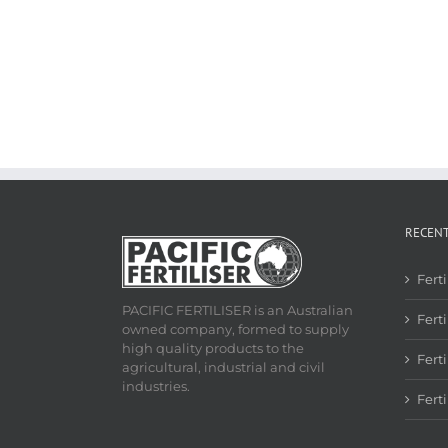
RECEN
Fert
PACIFIC FERTILISER is an Australian
Ferti
owned company, formed to supply
high quality products to the
Fert
agricultural, industrial and civil
industries.
Fert