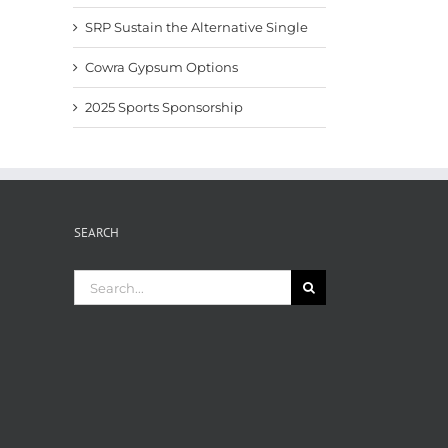
SRP Sustain the Alternative Single
Cowra Gypsum Options
2025 Sports Sponsorship
SEARCH
Search
for: