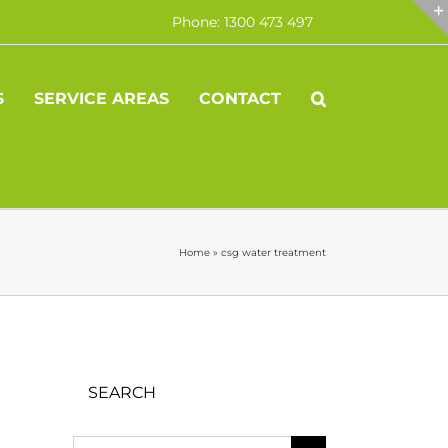
Phone: 1300 473 497
S
SERVICE AREAS
CONTACT
Home
»
csg water treatment
SEARCH
Search