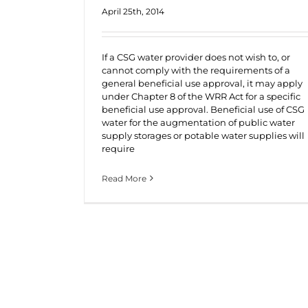
April 25th, 2014
If a CSG water provider does not wish to, or
cannot comply with the requirements of a
general beneficial use approval, it may apply
under Chapter 8 of the WRR Act for a specific
beneficial use approval. Beneficial use of CSG
water for the augmentation of public water
supply storages or potable water supplies will
require
Read More