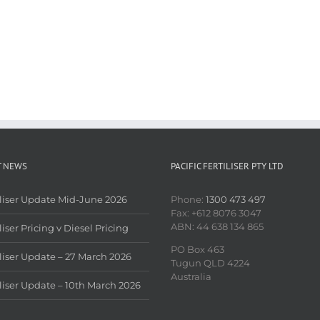
T NEWS
PACIFIC FERTILISER PTY LTD
iliser Update Mid-June 2026
Phone:
1300 473 497
Fax: +612 8076 3047
ABN: 44 638 134 865
liser Pricing v Diesel Pricing
PO Box 463
iliser Update – 27 March 2026
Tugun QLD 4224
Australia
iliser Update – 10th March 2026