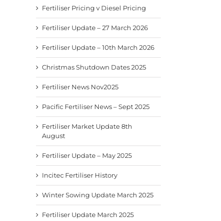
Fertiliser Pricing v Diesel Pricing
Fertiliser Update – 27 March 2026
Fertiliser Update – 10th March 2026
Christmas Shutdown Dates 2025
Fertiliser News Nov2025
Pacific Fertiliser News – Sept 2025
Fertiliser Market Update 8th
August
Fertiliser Update – May 2025
Incitec Fertiliser History
Winter Sowing Update March 2025
Fertiliser Update March 2025