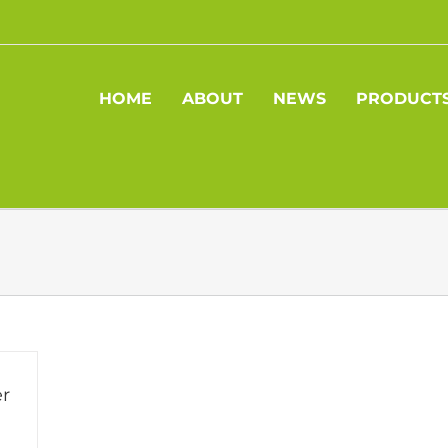
HOME
ABOUT
NEWS
PRODUCT
r