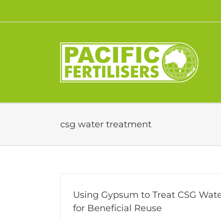
Skip
to
content
csg water treatment
Using Gypsum to Treat CSG Wate
for Beneficial Reuse