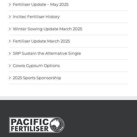
Fertiliser Update – May 2025
Incitec Fertiliser History
Winter Sowing Update March 2025
Fertiliser Update March 2025
SRP Sustain the Alternative Single
Cowra Gypsum Options
2025 Sports Sponsorship