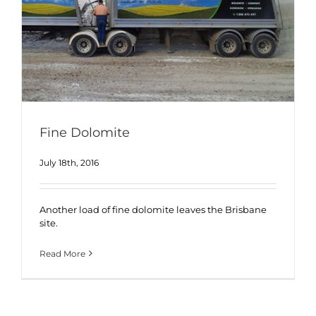
Fine Dolomite
July 18th, 2016
Another load of fine dolomite leaves the Brisbane
site.
Read More