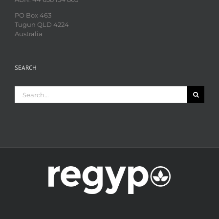
PO Box 463
Tugun QLD 4224
Australia
SEARCH
Search
for: