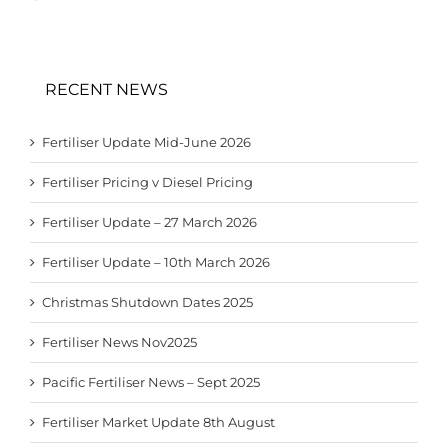
RECENT NEWS
Fertiliser Update Mid-June 2026
Fertiliser Pricing v Diesel Pricing
Fertiliser Update – 27 March 2026
Fertiliser Update – 10th March 2026
Christmas Shutdown Dates 2025
Fertiliser News Nov2025
Pacific Fertiliser News – Sept 2025
Fertiliser Market Update 8th August