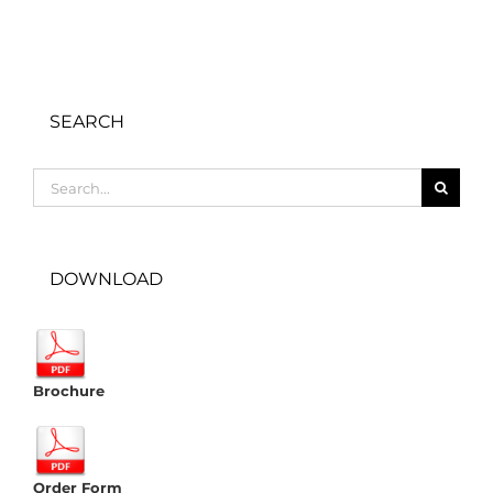
SEARCH
Search
for:
DOWNLOAD
Brochure
Order Form