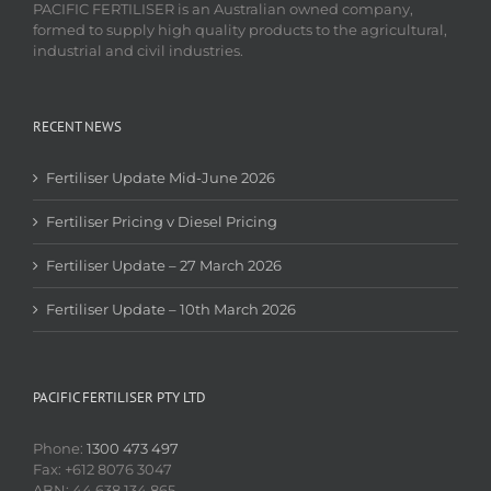
PACIFIC FERTILISER is an Australian owned company,
formed to supply high quality products to the agricultural,
industrial and civil industries.
RECENT NEWS
Fertiliser Update Mid-June 2026
Fertiliser Pricing v Diesel Pricing
Fertiliser Update – 27 March 2026
Fertiliser Update – 10th March 2026
PACIFIC FERTILISER PTY LTD
Phone:
1300 473 497
Fax: +612 8076 3047
ABN: 44 638 134 865