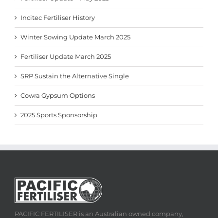
Incitec Fertiliser History
Winter Sowing Update March 2025
Fertiliser Update March 2025
SRP Sustain the Alternative Single
Cowra Gypsum Options
2025 Sports Sponsorship
PACIFIC FERTILISER is an Australian owned company,