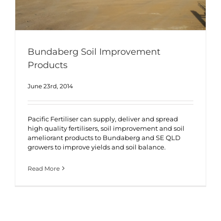
Bundaberg Soil Improvement
Products
June 23rd, 2014
Pacific Fertiliser can supply, deliver and spread
high quality fertilisers, soil improvement and soil
ameliorant products to Bundaberg and SE QLD
growers to improve yields and soil balance.
Read More