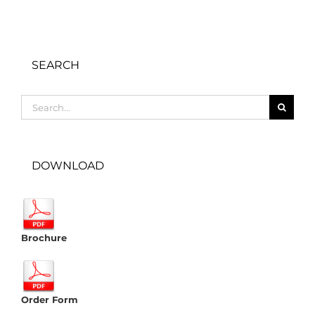
SEARCH
Search
for:
DOWNLOAD
Brochure
Order Form