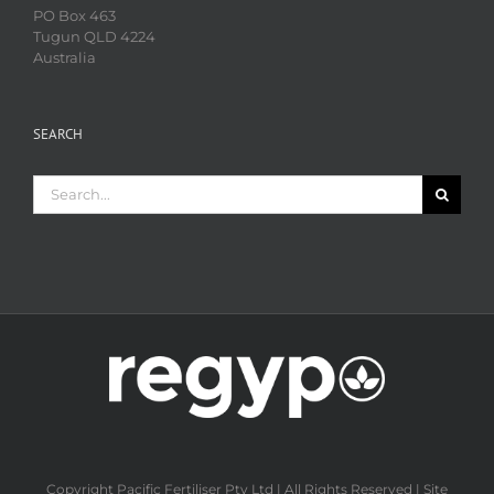
PO Box 463
Tugun QLD 4224
Australia
SEARCH
Search
for:
Copyright Pacific Fertiliser Pty Ltd | All Rights Reserved | Site