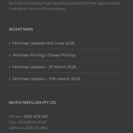
formed to supply high quality products to the agricultural,
industrial and civil industries.
RECENT NEWS
Fertiliser Update Mid-June 2026
Fertiliser Pricing v Diesel Pricing
Fertiliser Update – 27 March 2026
Fertiliser Update – 10th March 2026
PACIFIC FERTILISER PTY LTD
Phone:
1300 473 497
Fax: +612 8076 3047
ABN: 44 638 134 865