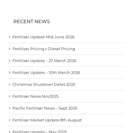
RECENT NEWS
Fertiliser Update Mid-June 2026
Fertiliser Pricing v Diesel Pricing
Fertiliser Update – 27 March 2026
Fertiliser Update – 10th March 2026
Christmas Shutdown Dates 2025
Fertiliser News Nov2025
Pacific Fertiliser News – Sept 2025
Fertiliser Market Update 8th August
Fertiliser Update – May 2025