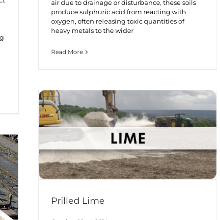
air due to drainage or disturbance, these soils
produce sulphuric acid from reacting with
oxygen, often releasing toxic quantities of
heavy metals to the wider
ng
Read More
Prilled Lime