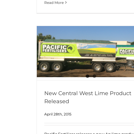
Read More
New Central West Lime Product
Released
April 28th, 2015
Pacific Fertiliser releases a new Ag lime produ