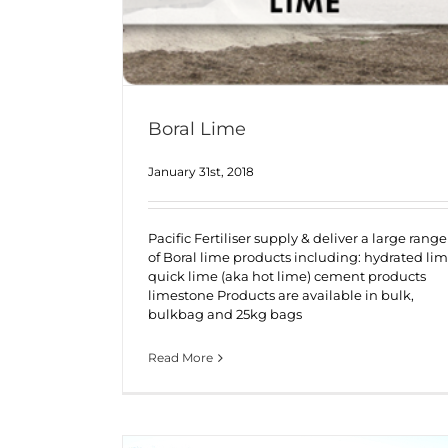
Boral Lime
January 31st, 2018
Pacific Fertiliser supply & deliver a large range
of Boral lime products including: hydrated li
quick lime (aka hot lime) cement products
limestone Products are available in bulk,
bulkbag and 25kg bags
Read More