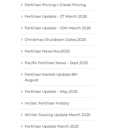
Fertiliser Pricing v Diesel Pricing
Fertiliser Update – 27 March 2026
Fertiliser Update – 10th March 2026
Christmas Shutdown Dates 2025
Fertiliser News Nov2025
Pacific Fertiliser News – Sept 2025
Fertiliser Market Update 8th
August
Fertiliser Update – May 2025
Incitec Fertiliser History
Winter Sowing Update March 2025
Fertiliser Update March 2025