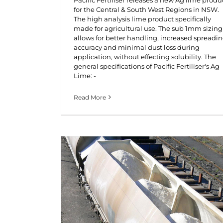
for the Central & South West Regions in NSW.
The high analysis lime product specifically
made for agricultural use. The sub 1mm sizing
allows for better handling, increased spreadi
accuracy and minimal dust loss during
application, without effecting solubility. The
general specifications of Pacific Fertiliser's Ag
Lime: -
Read More