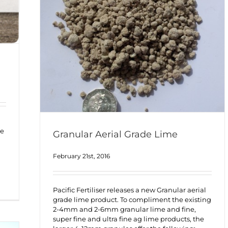
me
Granular Aerial Grade Lime
February 21st, 2016
Pacific Fertiliser releases a new Granular aerial
grade lime product. To compliment the existing
2-4mm and 2-6mm granular lime and fine,
super fine and ultra fine ag lime products, the