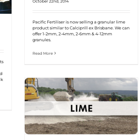
October 22nd, 2014
Pacific Fertiliser is now selling a granular lime
product similar to Calciprill ex Brisbane. We can
offer 1-2mm, 2-4mm, 2-6mm & 4-12mm
granules.
Read More
ts
nd
lk