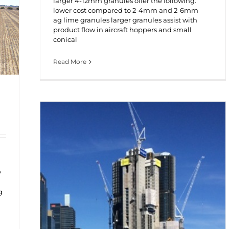
larger 4-12mm granules offer the following:
lower cost compared to 2-4mm and 2-6mm
ag lime granules larger granules assist with
product flow in aircraft hoppers and small
conical
Read More
y
g
d