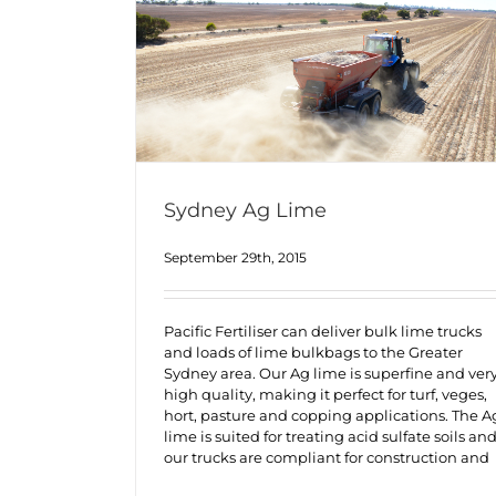
Sydney Ag Lime
September 29th, 2015
Pacific Fertiliser can deliver bulk lime trucks
and loads of lime bulkbags to the Greater
Sydney area. Our Ag lime is superfine and ver
high quality, making it perfect for turf, veges,
hort, pasture and copping applications. The A
lime is suited for treating acid sulfate soils an
our trucks are compliant for construction and