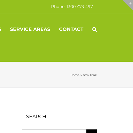
Phone: 1300 473 497
S
SERVICE AREAS
CONTACT
Home
»
nsw lime
SEARCH
Search