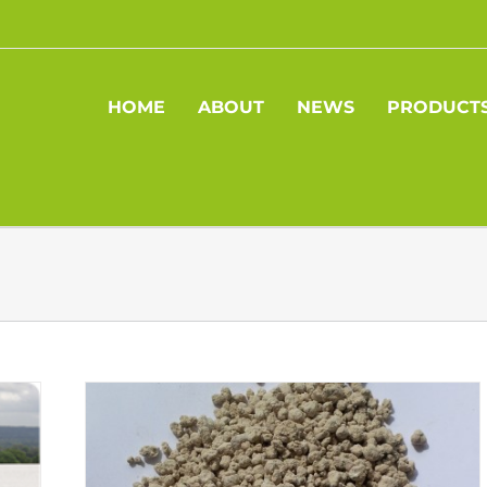
HOME
ABOUT
NEWS
PRODUCT