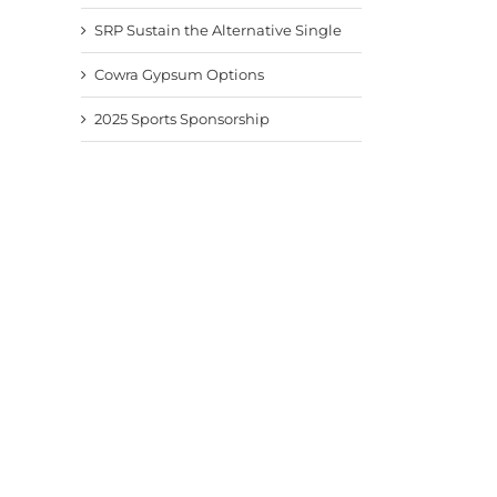
SRP Sustain the Alternative Single
Cowra Gypsum Options
2025 Sports Sponsorship