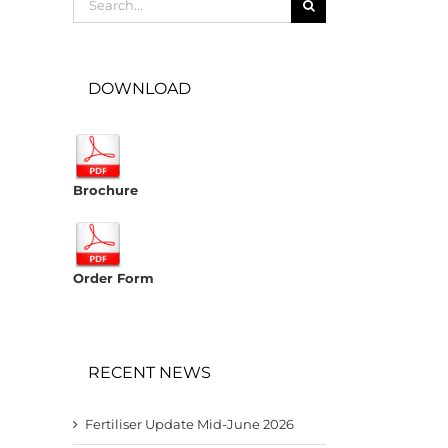
for:
DOWNLOAD
Brochure
Order Form
RECENT NEWS
Fertiliser Update Mid-June 2026