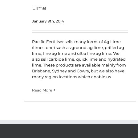
Lime
January 9th, 2014
Pacific Fertiliser sells many forms of Ag Lime
(limestone) such as ground ag lime, prilled ag
lime, fine ag lime and ultra fine ag lime. We
also sell carbide lime, quick lime and hydrated
lime. These products are available mainly from
Brisbane, Sydney and Cowra, but we also have
many region locations which enable us
Read More