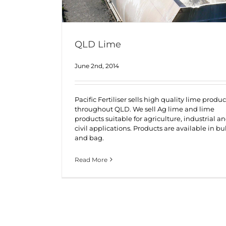
QLD Lime
June 2nd, 2014
Pacific Fertiliser sells high quality lime produc
throughout QLD. We sell Ag lime and lime
products suitable for agriculture, industrial a
civil applications. Products are available in bu
and bag.
Read More