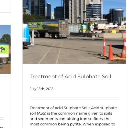
Treatment of Acid Sulphate Soil
July 15th, 2015
Treatment of Acid Sulphate Soils Acid sulphate
soil (ASS) is the common name given to soils
and sediments containing iron sulfides, the
most common being pyrite. When exposed to
ct