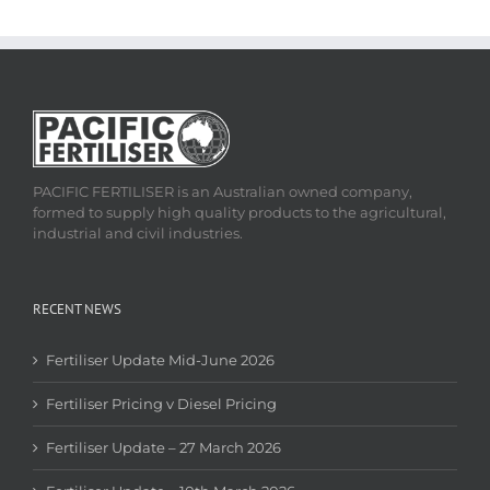
PACIFIC FERTILISER is an Australian owned company,
formed to supply high quality products to the agricultural,
industrial and civil industries.
RECENT NEWS
Fertiliser Update Mid-June 2026
Fertiliser Pricing v Diesel Pricing
Fertiliser Update – 27 March 2026