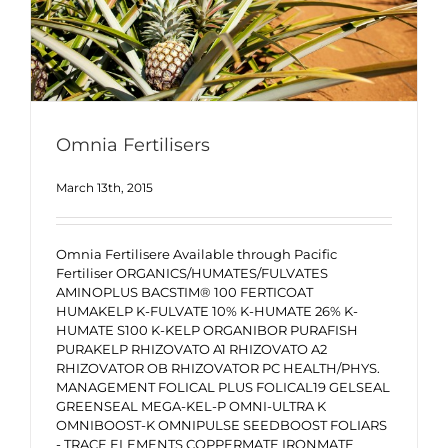
Omnia Fertilisers
March 13th, 2015
Omnia Fertilisere Available through Pacific
Fertiliser ORGANICS/HUMATES/FULVATES
AMINOPLUS BACSTIM® 100 FERTICOAT
HUMAKELP K-FULVATE 10% K-HUMATE 26% K-
HUMATE S100 K-KELP ORGANIBOR PURAFISH
PURAKELP RHIZOVATO A1 RHIZOVATO A2
RHIZOVATOR OB RHIZOVATOR PC HEALTH/PHYS.
MANAGEMENT FOLICAL PLUS FOLICAL19 GELSEAL
GREENSEAL MEGA-KEL-P OMNI-ULTRA K
OMNIBOOST-K OMNIPULSE SEEDBOOST FOLIARS
- TRACE ELEMENTS COPPERMATE IRONMATE