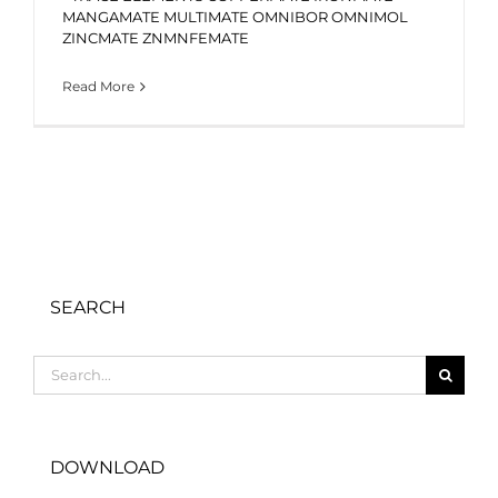
MANGAMATE MULTIMATE OMNIBOR OMNIMOL
ZINCMATE ZNMNFEMATE
Read More
SEARCH
Search
for:
DOWNLOAD