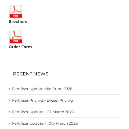
Brochure
Order Form
RECENT NEWS
Fertiliser Update Mid-June 2026
Fertiliser Pricing v Diesel Pricing
Fertiliser Update – 27 March 2026
Fertiliser Update – 10th March 2026