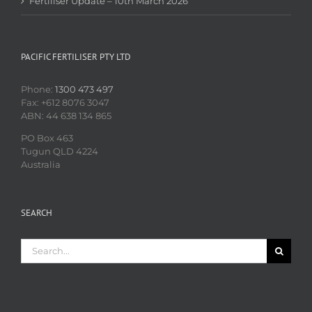
Fertiliser Update – 10th March 2026
PACIFIC FERTILISER PTY LTD
Phone:
1300 473 497
Fax: +612 8076 3047
ABN: 44 638 134 865
PO Box 463
Tugun QLD 4224
Australia
SEARCH
Search
for: