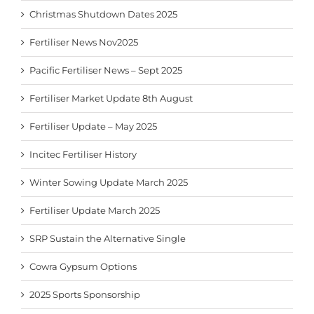
Christmas Shutdown Dates 2025
Fertiliser News Nov2025
Pacific Fertiliser News – Sept 2025
Fertiliser Market Update 8th August
Fertiliser Update – May 2025
Incitec Fertiliser History
Winter Sowing Update March 2025
Fertiliser Update March 2025
SRP Sustain the Alternative Single
Cowra Gypsum Options
2025 Sports Sponsorship