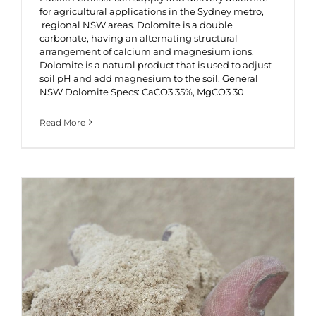
for agricultural applications in the Sydney metro,
regional NSW areas. Dolomite is a double
carbonate, having an alternating structural
arrangement of calcium and magnesium ions.
Dolomite is a natural product that is used to adjust
soil pH and add magnesium to the soil. General
NSW Dolomite Specs: CaCO3 35%, MgCO3 30
Read More