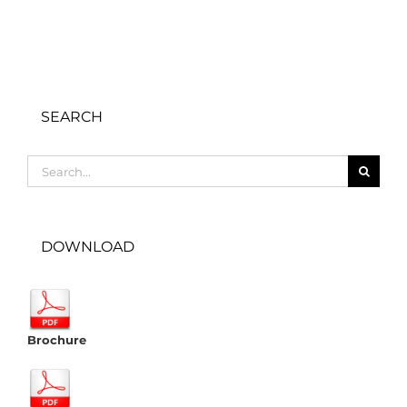
SEARCH
Search
for:
DOWNLOAD
Brochure