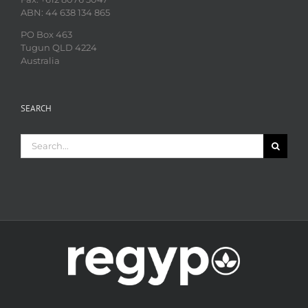
ABN: 44 638 134 865
PO Box 463
Tugun QLD 4224
Australia
SEARCH
Search
for: