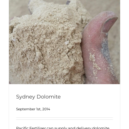
Sydney Dolomite
September 1st, 2014
Pacific Fertiliser can supply and delivery dolomite