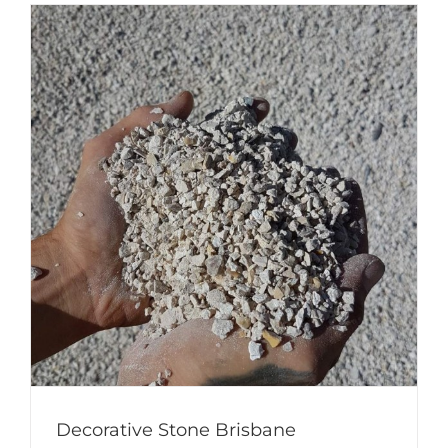
Decorative Stone Brisbane