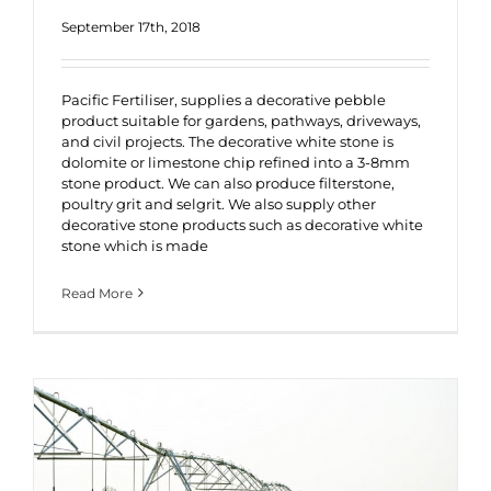
September 17th, 2018
Pacific Fertiliser, supplies a decorative pebble
product suitable for gardens, pathways, driveways,
and civil projects. The decorative white stone is
dolomite or limestone chip refined into a 3-8mm
stone product. We can also produce filterstone,
poultry grit and selgrit. We also supply other
decorative stone products such as decorative white
stone which is made
Read More