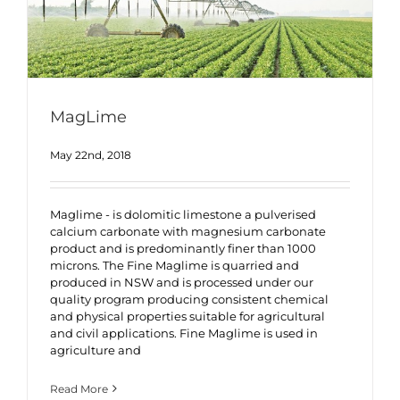
MagLime
May 22nd, 2018
Maglime - is dolomitic limestone a pulverised
calcium carbonate with magnesium carbonate
product and is predominantly finer than 1000
microns. The Fine Maglime is quarried and
produced in NSW and is processed under our
quality program producing consistent chemical
and physical properties suitable for agricultural
and civil applications. Fine Maglime is used in
agriculture and
Read More