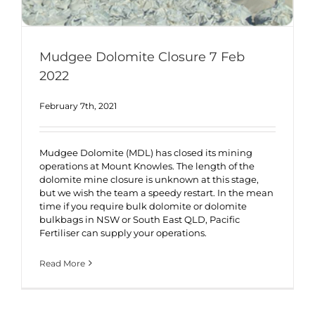
Mudgee Dolomite Closure 7 Feb
2022
February 7th, 2021
Mudgee Dolomite (MDL) has closed its mining
operations at Mount Knowles. The length of the
dolomite mine closure is unknown at this stage,
but we wish the team a speedy restart. In the mean
time if you require bulk dolomite or dolomite
bulkbags in NSW or South East QLD, Pacific
Fertiliser can supply your operations.
Read More