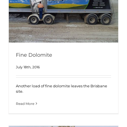
Fine Dolomite
July 18th, 2016
Another load of fine dolomite leaves the Brisbane
site.
Read More