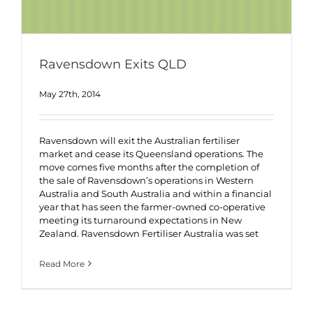
Ravensdown Exits QLD
May 27th, 2014
Ravensdown will exit the Australian fertiliser
market and cease its Queensland operations. The
move comes five months after the completion of
the sale of Ravensdown’s operations in Western
Australia and South Australia and within a financial
year that has seen the farmer-owned co-operative
meeting its turnaround expectations in New
Zealand. Ravensdown Fertiliser Australia was set
Read More