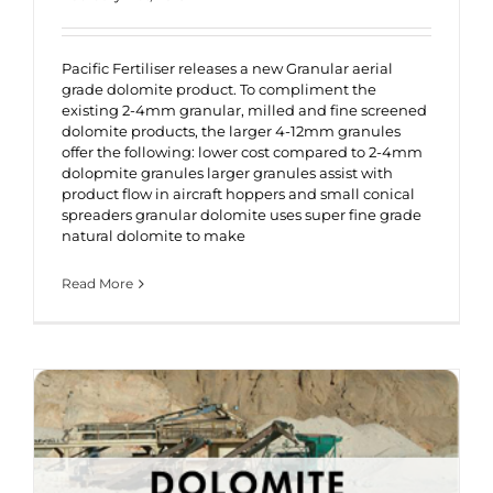
Pacific Fertiliser releases a new Granular aerial
grade dolomite product. To compliment the
existing 2-4mm granular, milled and fine screened
dolomite products, the larger 4-12mm granules
offer the following: lower cost compared to 2-4mm
dolopmite granules larger granules assist with
product flow in aircraft hoppers and small conical
spreaders granular dolomite uses super fine grade
natural dolomite to make
Read More