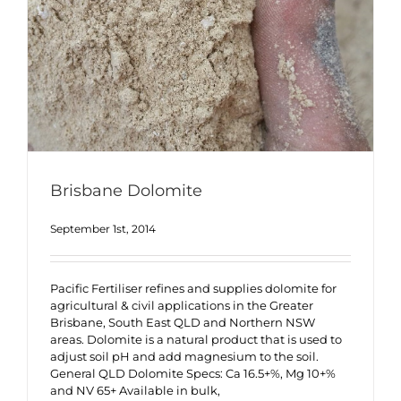
Brisbane Dolomite
September 1st, 2014
Pacific Fertiliser refines and supplies dolomite for
agricultural & civil applications in the Greater
Brisbane, South East QLD and Northern NSW
areas. Dolomite is a natural product that is used to
adjust soil pH and add magnesium to the soil.
General QLD Dolomite Specs: Ca 16.5+%, Mg 10+%
and NV 65+ Available in bulk,