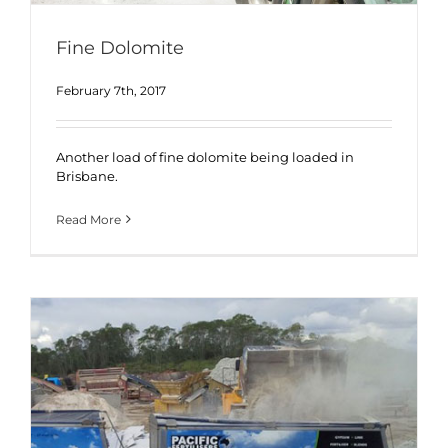
Fine Dolomite
February 7th, 2017
Another load of fine dolomite being loaded in
Brisbane.
Read More