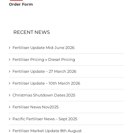
Order Form
RECENT NEWS
Fertiliser Update Mid-June 2026
Fertiliser Pricing v Diesel Pricing
Fertiliser Update – 27 March 2026
Fertiliser Update – 10th March 2026
Christmas Shutdown Dates 2025
Fertiliser News Nov2025
Pacific Fertiliser News – Sept 2025
Fertiliser Market Update 8th August