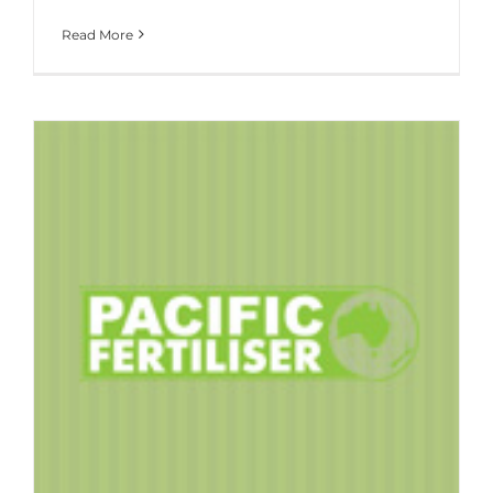
Read More