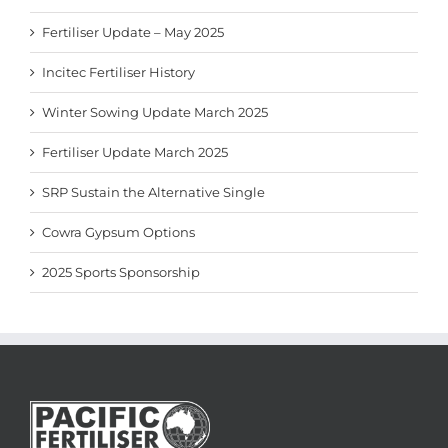
Fertiliser Update – May 2025
Incitec Fertiliser History
Winter Sowing Update March 2025
Fertiliser Update March 2025
SRP Sustain the Alternative Single
Cowra Gypsum Options
2025 Sports Sponsorship