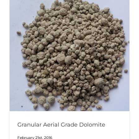
Granular Aerial Grade Dolomite
February 21st, 2016