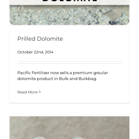
Prilled Dolomite
October 22nd, 2014
Pacific Fertiliser now sells a premium graular
dolomite product in Bulk and Bulkbag.
Read More