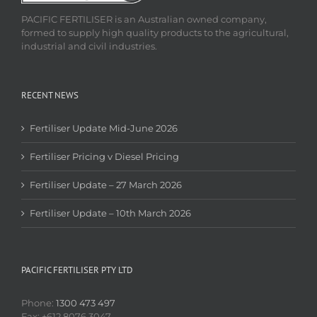
PACIFIC FERTILISER is an Australian owned company,
formed to supply high quality products to the agricultural,
industrial and civil industries.
RECENT NEWS
Fertiliser Update Mid-June 2026
Fertiliser Pricing v Diesel Pricing
Fertiliser Update – 27 March 2026
Fertiliser Update – 10th March 2026
PACIFIC FERTILISER PTY LTD
Phone:
1300 473 497
Fax: +612 8076 3047