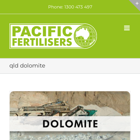
Skip
Phone: 1300 473 497
to
content
qld dolomite