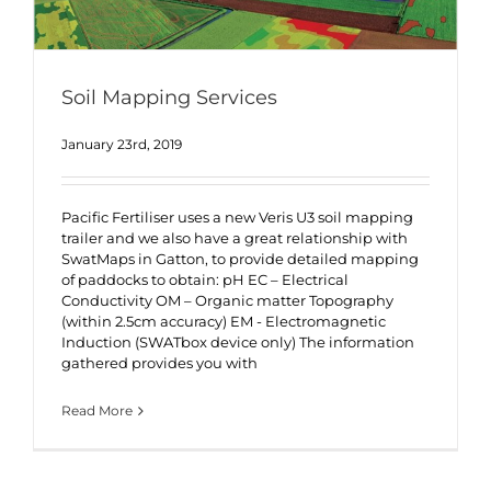
Soil Mapping Services
January 23rd, 2019
Pacific Fertiliser uses a new Veris U3 soil mapping
trailer and we also have a great relationship with
SwatMaps in Gatton, to provide detailed mapping
of paddocks to obtain: pH EC – Electrical
Conductivity OM – Organic matter Topography
(within 2.5cm accuracy) EM - Electromagnetic
Induction (SWATbox device only) The information
gathered provides you with
Read More