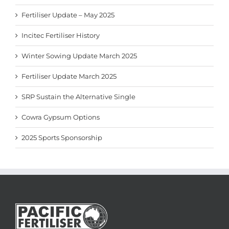
Fertiliser Update – May 2025
Incitec Fertiliser History
Winter Sowing Update March 2025
Fertiliser Update March 2025
SRP Sustain the Alternative Single
Cowra Gypsum Options
2025 Sports Sponsorship