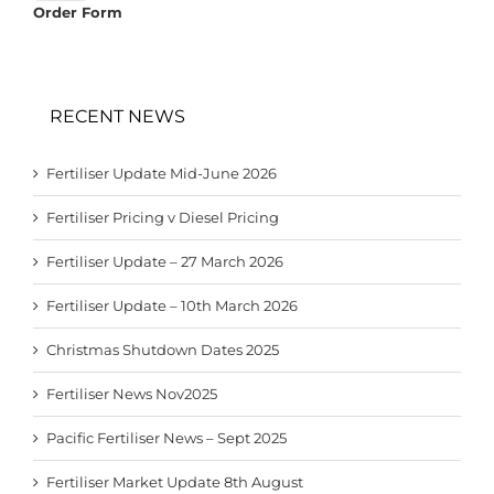
Order Form
RECENT NEWS
Fertiliser Update Mid-June 2026
Fertiliser Pricing v Diesel Pricing
Fertiliser Update – 27 March 2026
Fertiliser Update – 10th March 2026
Christmas Shutdown Dates 2025
Fertiliser News Nov2025
Pacific Fertiliser News – Sept 2025
Fertiliser Market Update 8th August