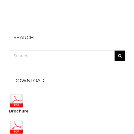
SEARCH
Search
for:
DOWNLOAD
Brochure