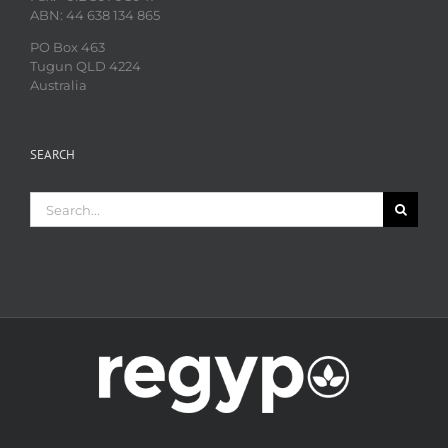
ABN: 44 638 134 865
PO Box 463
Tugun QLD 4224
Australia
SEARCH
Search
for: