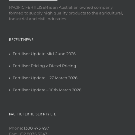
PACIFIC FERTILISER is an Australian owned company,
formed to supply high quality products to the agricultural,
industrial and civil industries.
RECENT NEWS
Fertiliser Update Mid-June 2026
Fertiliser Pricing v Diesel Pricing
Fertiliser Update – 27 March 2026
Fertiliser Update – 10th March 2026
PACIFIC FERTILISER PTY LTD
Phone:
1300 473 497
Fax: +612 8076 3047