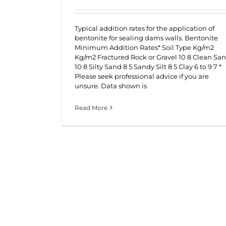
Typical addition rates for the application of
bentonite for sealing dams walls. Bentonite
Minimum Addition Rates* Soil Type Kg/m2
Kg/m2 Fractured Rock or Gravel 10 8 Clean Sa
10 8 Silty Sand 8 5 Sandy Silt 8 5 Clay 6 to 9 7 *
Please seek professional advice if you are
unsure. Data shown is
Read More