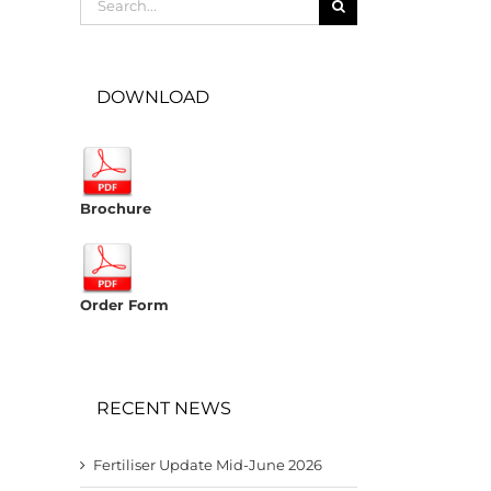
for:
DOWNLOAD
Brochure
Order Form
RECENT NEWS
Fertiliser Update Mid-June 2026