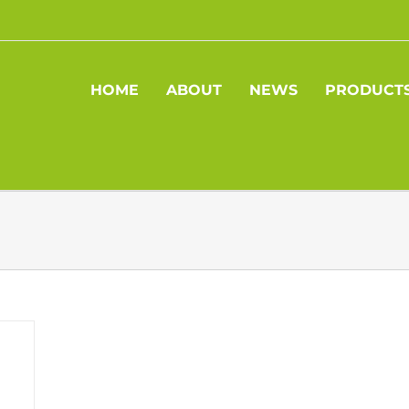
HOME
ABOUT
NEWS
PRODUCT