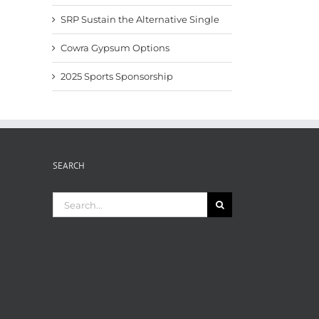
SRP Sustain the Alternative Single
Cowra Gypsum Options
2025 Sports Sponsorship
SEARCH
Search
for: