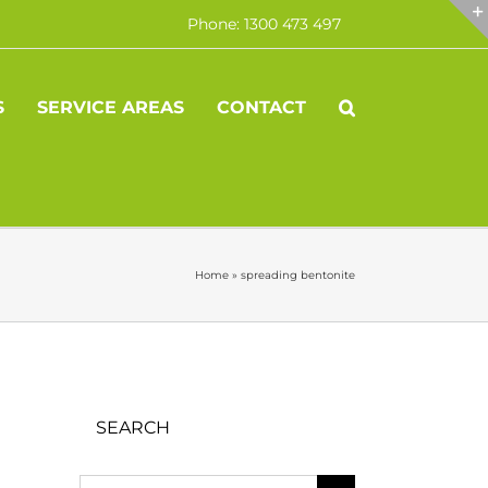
Phone: 1300 473 497
S
SERVICE AREAS
CONTACT
Home
»
spreading bentonite
SEARCH
Search