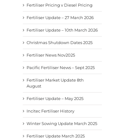
Fertiliser Pricing v Diesel Pricing
Fertiliser Update – 27 March 2026
Fertiliser Update – 10th March 2026
Christmas Shutdown Dates 2025
Fertiliser News Nov2025
Pacific Fertiliser News – Sept 2025
Fertiliser Market Update 8th
August
Fertiliser Update – May 2025
Incitec Fertiliser History
Winter Sowing Update March 2025
Fertiliser Update March 2025