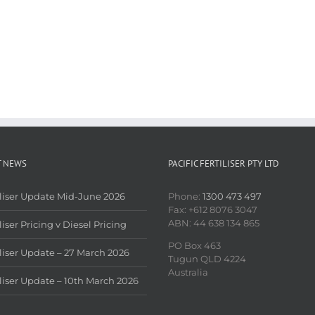
T NEWS
PACIFIC FERTILISER PTY LTD
iliser Update Mid-June 2026
Phone:
1300 473 497
Fax: +612 8076 3047
ABN: 44 638 134 865
liser Pricing v Diesel Pricing
PO Box 463
iliser Update – 27 March 2026
Tugun QLD 4224
Australia
iliser Update – 10th March 2026