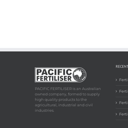
RECEN
Fert
PACIFIC FERTILISER is an Australian
Ferti
owned company, formed to supply
high quality products to the
Fert
agricultural, industrial and civil
industries.
Fert