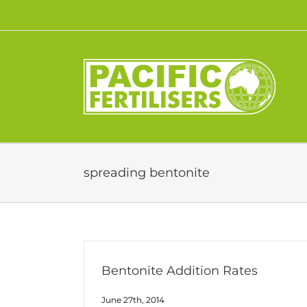
Skip
to
content
spreading bentonite
Bentonite Addition Rates
June 27th, 2014