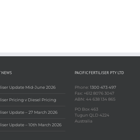
T NEWS
PACIFIC FERTILISER PTY LTD
iliser Update Mid-June 2026
Phone:
1300 473 497
Fax: +612 8076 3047
ABN: 44 638 134 865
liser Pricing v Diesel Pricing
PO Box 463
iliser Update – 27 March 2026
Tugun QLD 4224
Australia
iliser Update – 10th March 2026