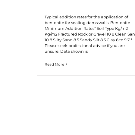
Typical addition rates for the application of
bentonite for sealing dams walls. Bentonite
Minimum Addition Rates* Soil Type Kg/m2
Kg/m2 Fractured Rock or Gravel 10 8 Clean Sa
10 8 Silty Sand 8 5 Sandy Silt 8 5 Clay 6 to 9 7 *
Please seek professional advice if you are
unsure. Data shown is
Read More