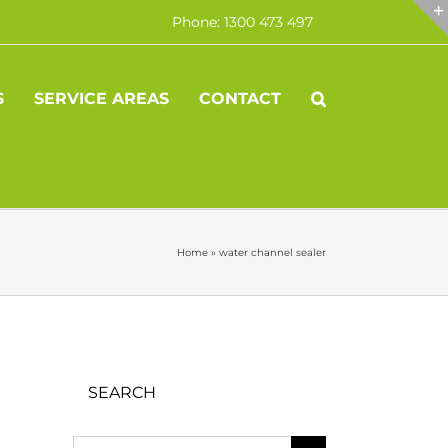
Phone: 1300 473 497
S
SERVICE AREAS
CONTACT
Home
»
water channel sealer
SEARCH
Search