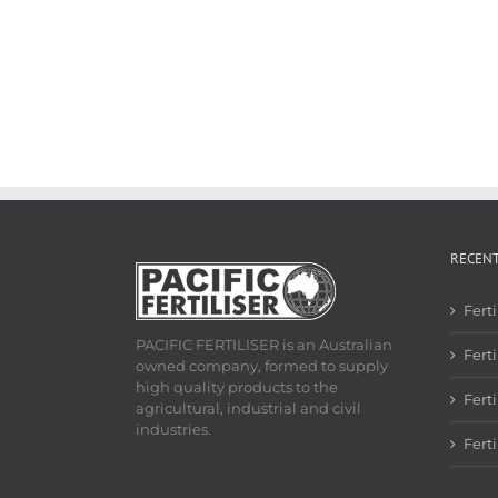
RECEN
Fert
PACIFIC FERTILISER is an Australian
Ferti
owned company, formed to supply
high quality products to the
Fert
agricultural, industrial and civil
industries.
Fert