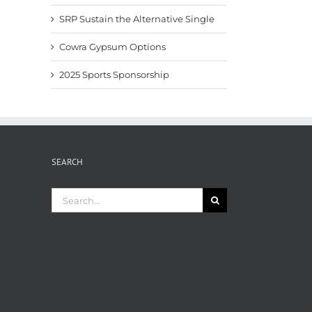
SRP Sustain the Alternative Single
Cowra Gypsum Options
2025 Sports Sponsorship
SEARCH
Search
for: