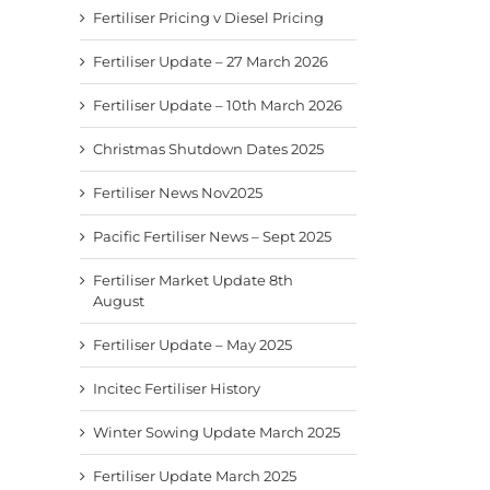
Fertiliser Pricing v Diesel Pricing
Fertiliser Update – 27 March 2026
Fertiliser Update – 10th March 2026
Christmas Shutdown Dates 2025
Fertiliser News Nov2025
Pacific Fertiliser News – Sept 2025
Fertiliser Market Update 8th
August
Fertiliser Update – May 2025
Incitec Fertiliser History
Winter Sowing Update March 2025
Fertiliser Update March 2025