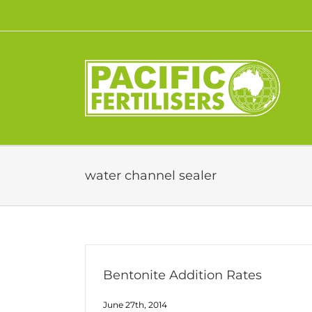
Skip
to
content
water channel sealer
Bentonite Addition Rates
June 27th, 2014