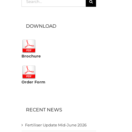
for:
DOWNLOAD
Brochure
Order Form
RECENT NEWS
Fertiliser Update Mid-June 2026