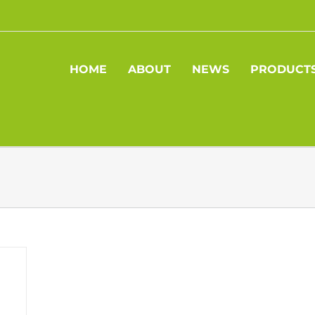
HOME
ABOUT
NEWS
PRODUCT