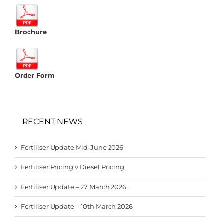
Brochure
Order Form
RECENT NEWS
Fertiliser Update Mid-June 2026
Fertiliser Pricing v Diesel Pricing
Fertiliser Update – 27 March 2026
Fertiliser Update – 10th March 2026