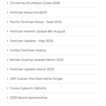
Christmas Shutdown Dates 2025
Fertiliser News Nov2025
Pacific Fertiliser News – Sept 2025
Fertiliser Market Update 8th August
Fertiliser Update – May 2025
Incitec Fertiliser History
Winter Sowing Update March 2025
Fertiliser Update March 2025
SRP Sustain the Alternative Single
Cowra Gypsum Options
2025 Sports Sponsorship