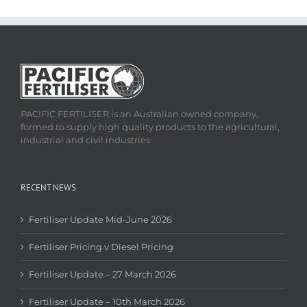
PACIFIC FERTILISER is an Australian owned company,
formed to supply high quality products to the agricultural,
industrial and civil industries.
RECENT NEWS
Fertiliser Update Mid-June 2026
Fertiliser Pricing v Diesel Pricing
Fertiliser Update – 27 March 2026
Fertiliser Update – 10th March 2026