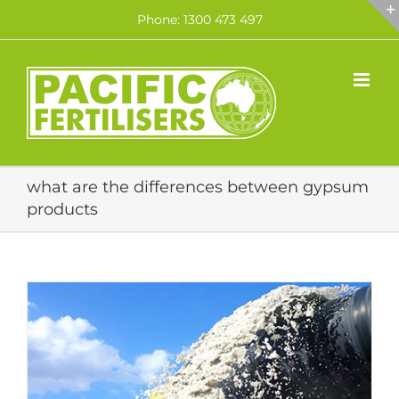
Skip
Phone: 1300 473 497
to
content
what are the differences between gypsum
products