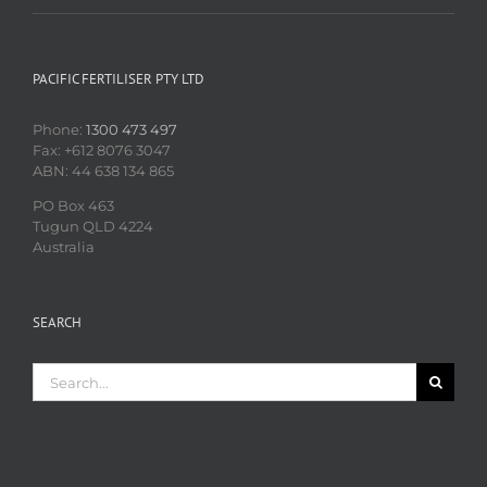
PACIFIC FERTILISER PTY LTD
Phone:
1300 473 497
Fax: +612 8076 3047
ABN: 44 638 134 865
PO Box 463
Tugun QLD 4224
Australia
SEARCH
Search
for: