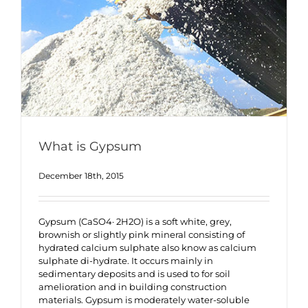
What is Gypsum
December 18th, 2015
Gypsum (CaSO4· 2H2O) is a soft white, grey,
brownish or slightly pink mineral consisting of
hydrated calcium sulphate also know as calcium
sulphate di-hydrate. It occurs mainly in
sedimentary deposits and is used to for soil
amelioration and in building construction
materials. Gypsum is moderately water-soluble