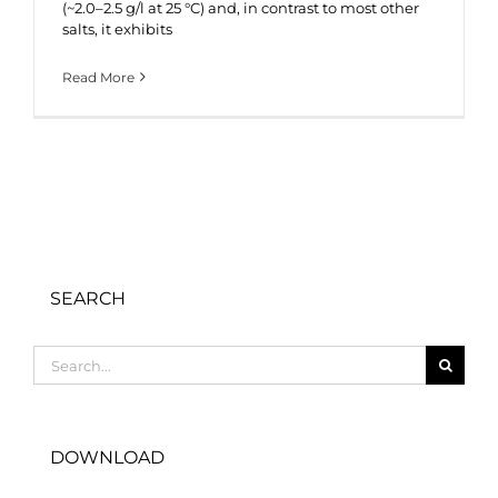
(~2.0–2.5 g/l at 25 °C) and, in contrast to most other
salts, it exhibits
Read More
SEARCH
Search
for:
DOWNLOAD