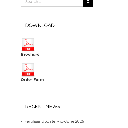
for:
DOWNLOAD
Brochure
Order Form
RECENT NEWS
Fertiliser Update Mid-June 2026