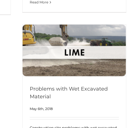
Read More
Problems with Wet Excavated
Material
May 6th, 2018
Construction site problems with wet excavated