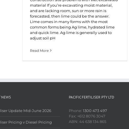
material If you’re excavating moist material,
and are lacking room, sun or more rain is
forecasted, then lime could be the answer.
Lime comes in many forms with the most
common forms being Ag lime, hydrated lime
and quick lime. Ag lime is generally used to
adjust soil pH
Read More
T NEWS
PACIFIC FERTILISER PTY LTD
iliser Update Mid-June 2026
Phone:
1300 473 497
Fax: +612 8076 3047
ABN: 44 638 134 865
liser Pricing v Diesel Pricing