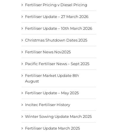
Fertiliser Pricing v Diesel Pricing
Fertiliser Update – 27 March 2026
Fertiliser Update – 10th March 2026
Christmas Shutdown Dates 2025
Fertiliser News Nov2025
Pacific Fertiliser News – Sept 2025
Fertiliser Market Update 8th
August
Fertiliser Update – May 2025
Incitec Fertiliser History
Winter Sowing Update March 2025
Fertiliser Update March 2025