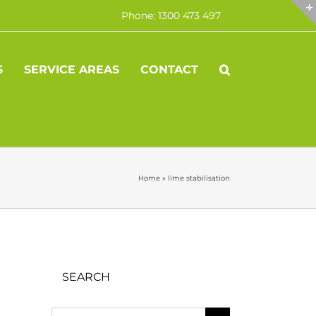
Phone: 1300 473 497
S
SERVICE AREAS
CONTACT
Home
»
lime stabilisation
SEARCH
Search