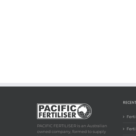
RECEN
Fert
PACIFIC FERTILISER is an Australian
Ferti
owned company, formed to supply