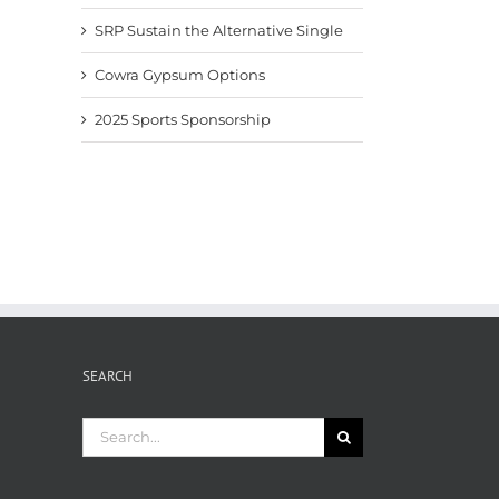
SRP Sustain the Alternative Single
Cowra Gypsum Options
2025 Sports Sponsorship
SEARCH
Search
for: