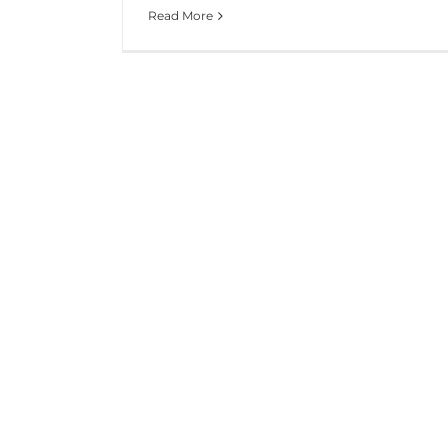
Read More