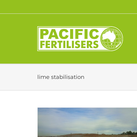
Skip
to
content
lime stabilisation