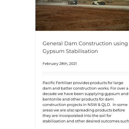
General Dam Construction using
Gypsum Stabilisation
February 28th, 2021
Pacific Fertiliser provides products for large
dam and batter construction works. For over a
decade we have been supplying gypsum and
bentonite and other products for dam
construction projects in NSW & QLD. In some
areas we are also spreading products before
they are incorporated into the soil for
stabilisation and other desired outcomes suc