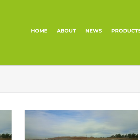
HOME
ABOUT
NEWS
PRODUCT