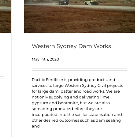
Western Sydney Dam Works
May 14th, 2020
Pacific Fertiliser is providing products and
services to large Western Sydney Civil projects
for large dam, batter and road works. We are
not only supplying and delivering lime,
gypsum and bentonite, but we are also
spreading products before they are
incorporated into the soil for stabilisation and
other desired outcomes such as dam sealing
and
h