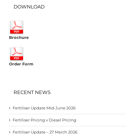
DOWNLOAD
Brochure
Order Form
RECENT NEWS
Fertiliser Update Mid-June 2026
Fertiliser Pricing v Diesel Pricing
Fertiliser Update – 27 March 2026