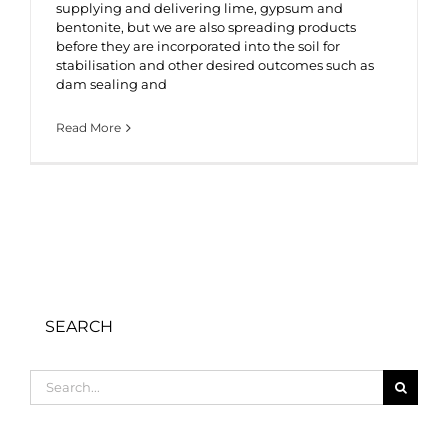
supplying and delivering lime, gypsum and
bentonite, but we are also spreading products
before they are incorporated into the soil for
stabilisation and other desired outcomes such as
dam sealing and
Read More
SEARCH
Search
for: