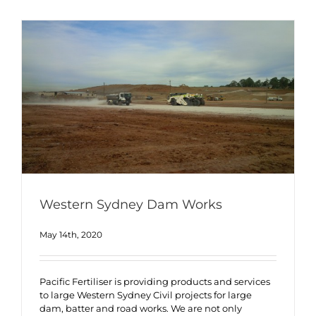
Western Sydney Dam Works
May 14th, 2020
Pacific Fertiliser is providing products and services
to large Western Sydney Civil projects for large
dam, batter and road works. We are not only