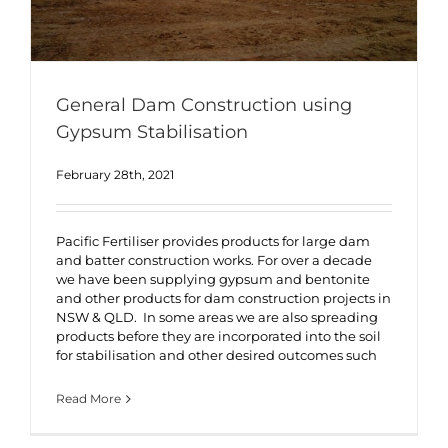
General Dam Construction using
Gypsum Stabilisation
February 28th, 2021
Pacific Fertiliser provides products for large dam
and batter construction works. For over a decade
we have been supplying gypsum and bentonite
and other products for dam construction projects in
NSW & QLD. In some areas we are also spreading
products before they are incorporated into the soil
for stabilisation and other desired outcomes such
Read More