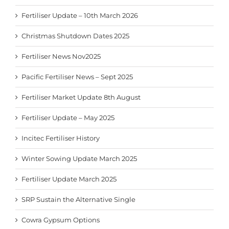
Fertiliser Update – 10th March 2026
Christmas Shutdown Dates 2025
Fertiliser News Nov2025
Pacific Fertiliser News – Sept 2025
Fertiliser Market Update 8th August
Fertiliser Update – May 2025
Incitec Fertiliser History
Winter Sowing Update March 2025
Fertiliser Update March 2025
SRP Sustain the Alternative Single
Cowra Gypsum Options