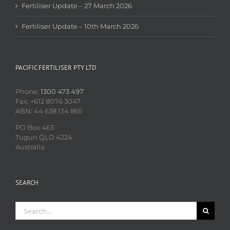
Fertiliser Update – 27 March 2026
Fertiliser Update – 10th March 2026
PACIFIC FERTILISER PTY LTD
Phone:
1300 473 497
Fax: +612 8076 3047
ABN: 44 638 134 865
PO Box 463
Tugun QLD 4224
Australia
SEARCH
Search
for: