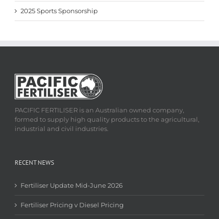
2025 Sports Sponsorship
PACIFIC FERTILISER is an Australian owned company,
formed to supply high quality products to the agricultural,
industrial and civil industries.
RECENT NEWS
Fertiliser Update Mid-June 2026
Fertiliser Pricing v Diesel Pricing