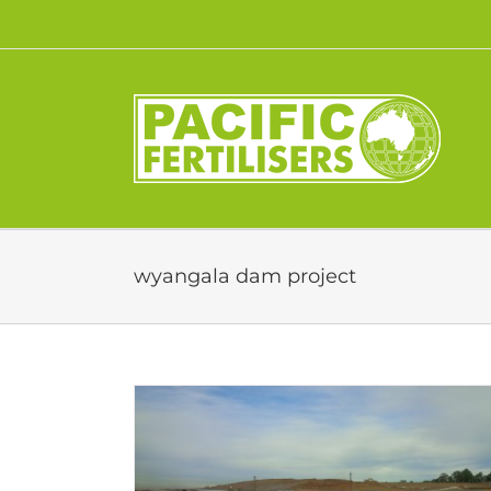
Skip
to
content
wyangala dam project