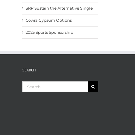
SRP Sustain the Alternative Single
Cowra Gypsum Options
2025 Sports Sponsorship
SEARCH
Search
for: