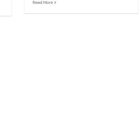
Read More