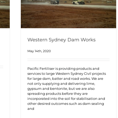
Western Sydney Dam Works
May 14th, 2020
Pacific Fertiliser is providing products and
services to large Western Sydney Civil projects
for large dam, batter and road works. We are
not only supplying and delivering lime,
gypsum and bentonite, but we are also
spreading products before they are
incorporated into the soil for stabilisation and
other desired outcomes such as dam sealing
and
h