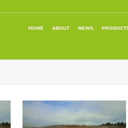
HOME
ABOUT
NEWS
PRODUCT