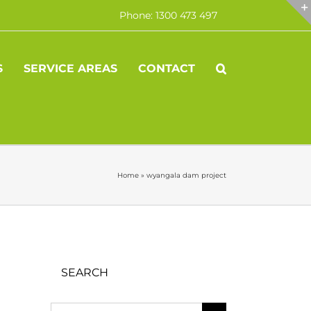
Phone: 1300 473 497
S
SERVICE AREAS
CONTACT
Home
»
wyangala dam project
SEARCH
Search