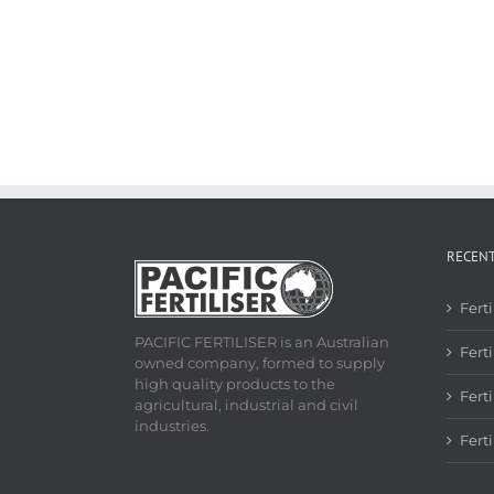
RECEN
Fert
PACIFIC FERTILISER is an Australian
Ferti
owned company, formed to supply
high quality products to the
Fert
agricultural, industrial and civil
industries.
Fert