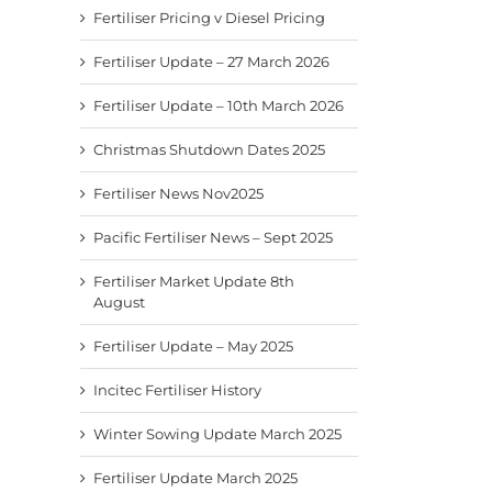
Fertiliser Pricing v Diesel Pricing
Fertiliser Update – 27 March 2026
Fertiliser Update – 10th March 2026
Christmas Shutdown Dates 2025
Fertiliser News Nov2025
Pacific Fertiliser News – Sept 2025
Fertiliser Market Update 8th
August
Fertiliser Update – May 2025
Incitec Fertiliser History
Winter Sowing Update March 2025
Fertiliser Update March 2025