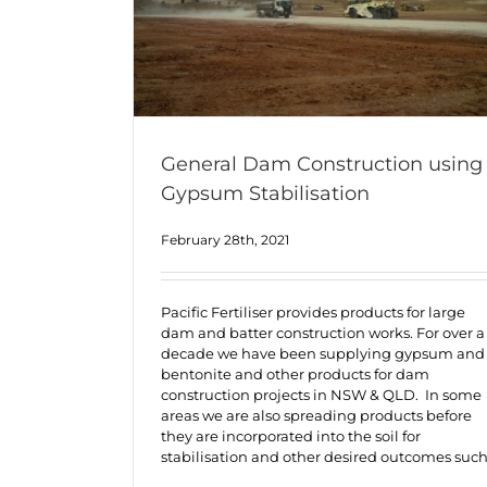
General Dam Construction using
Gypsum Stabilisation
February 28th, 2021
Pacific Fertiliser provides products for large
dam and batter construction works. For over a
decade we have been supplying gypsum and
bentonite and other products for dam
construction projects in NSW & QLD. In some
areas we are also spreading products before
they are incorporated into the soil for
stabilisation and other desired outcomes suc