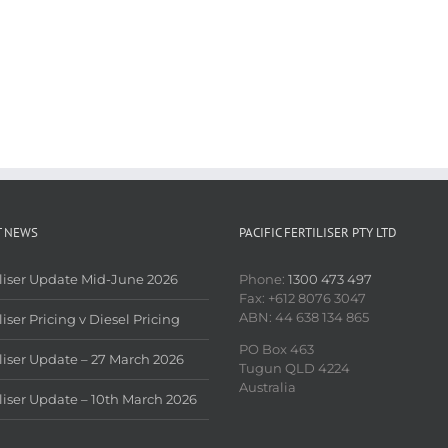
T NEWS
PACIFIC FERTILISER PTY LTD
iliser Update Mid-June 2026
Phone:
1300 473 497
Fax: +612 8076 3047
ABN: 44 638 134 865
liser Pricing v Diesel Pricing
PO Box 463
iliser Update – 27 March 2026
Tugun QLD 4224
Australia
iliser Update – 10th March 2026