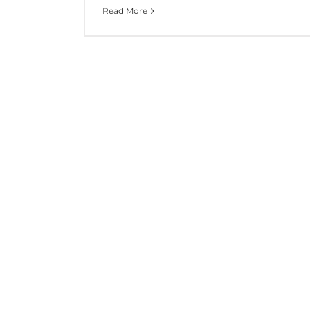
Read More