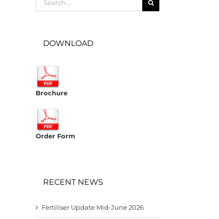
for:
DOWNLOAD
Brochure
Order Form
RECENT NEWS
Fertiliser Update Mid-June 2026