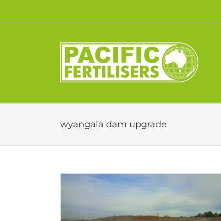
Skip
to
content
wyangala dam upgrade