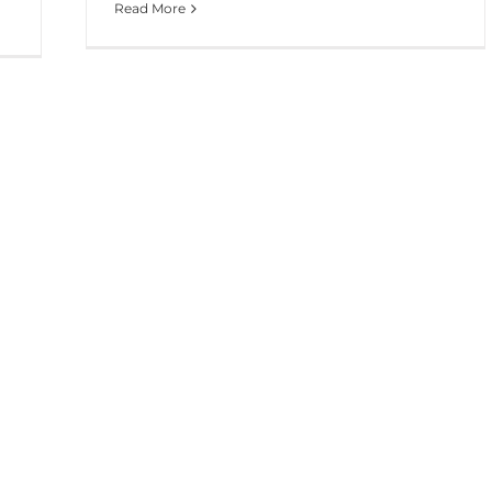
Read More