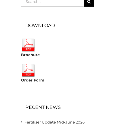
for:
DOWNLOAD
Brochure
Order Form
RECENT NEWS
Fertiliser Update Mid-June 2026