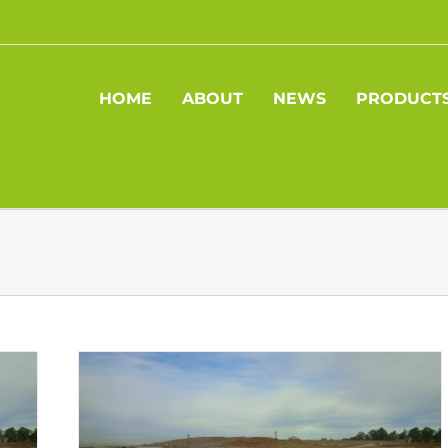
HOME
ABOUT
NEWS
PRODUCT