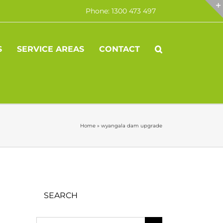
Phone: 1300 473 497
S
SERVICE AREAS
CONTACT
Home
»
wyangala dam upgrade
SEARCH
Search