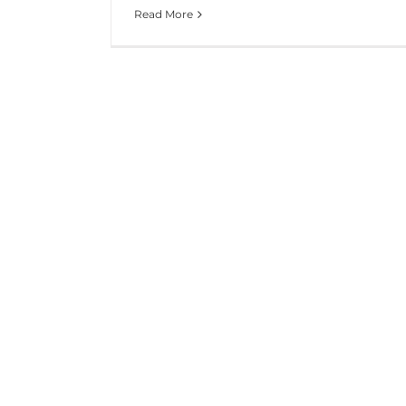
Read More