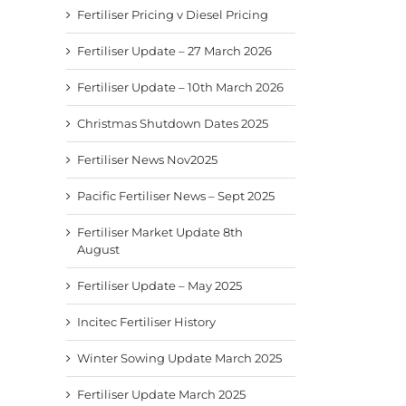
Fertiliser Pricing v Diesel Pricing
Fertiliser Update – 27 March 2026
Fertiliser Update – 10th March 2026
Christmas Shutdown Dates 2025
Fertiliser News Nov2025
Pacific Fertiliser News – Sept 2025
Fertiliser Market Update 8th
August
Fertiliser Update – May 2025
Incitec Fertiliser History
Winter Sowing Update March 2025
Fertiliser Update March 2025