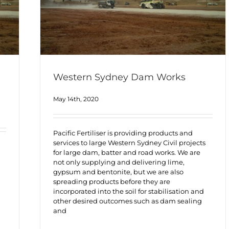
Western Sydney Dam Works
May 14th, 2020
Pacific Fertiliser is providing products and
services to large Western Sydney Civil projects
for large dam, batter and road works. We are
not only supplying and delivering lime,
gypsum and bentonite, but we are also
spreading products before they are
incorporated into the soil for stabilisation and
other desired outcomes such as dam sealing
and
h