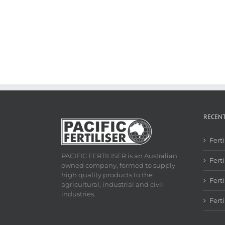
RECEN
Fert
PACIFIC FERTILISER is an Australian
Ferti
owned company, formed to supply
high quality products to the
Fert
agricultural, industrial and civil
industries.
Fert