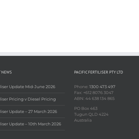
T NEWS
PACIFIC FERTILISER PTY LTD
iliser Update Mid-June 2026
Phone:
1300 473 497
Fax: +612 8076 3047
ABN: 44 638 134 865
liser Pricing v Diesel Pricing
PO Box 463
iliser Update – 27 March 2026
Tugun QLD 4224
Australia
iliser Update – 10th March 2026