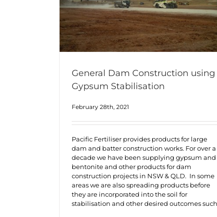
General Dam Construction using
Gypsum Stabilisation
February 28th, 2021
Pacific Fertiliser provides products for large
dam and batter construction works. For over a
decade we have been supplying gypsum and
bentonite and other products for dam
construction projects in NSW & QLD. In some
areas we are also spreading products before
they are incorporated into the soil for
stabilisation and other desired outcomes suc