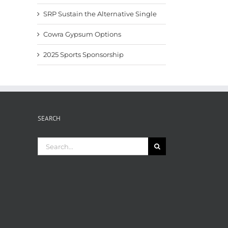
SRP Sustain the Alternative Single
Cowra Gypsum Options
2025 Sports Sponsorship
SEARCH
Search
for: